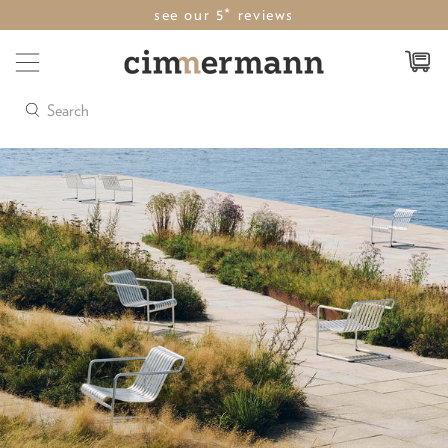
see our 5* reviews
Search