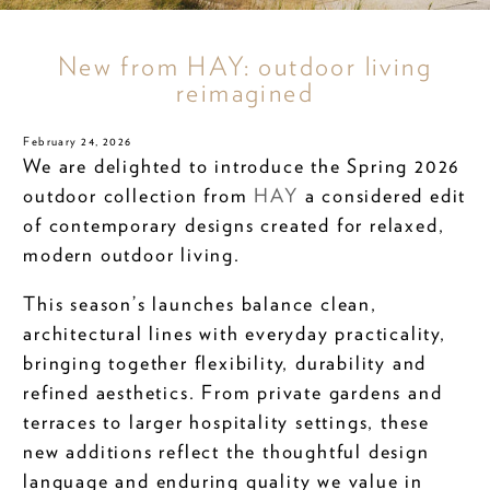
New from HAY: outdoor living
reimagined
February 24, 2026
We are delighted to introduce the Spring 2026
outdoor collection from
HAY
a considered edit
of contemporary designs created for relaxed,
modern outdoor living.
This season’s launches balance clean,
architectural lines with everyday practicality,
bringing together flexibility, durability and
refined aesthetics. From private gardens and
terraces to larger hospitality settings, these
new additions reflect the thoughtful design
language and enduring quality we value in