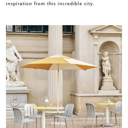
inspiration from this incredible city.