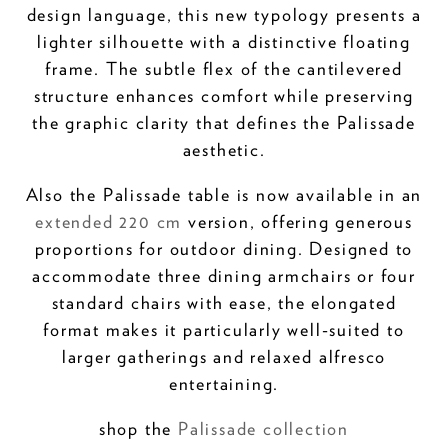
design language, this new typology presents a
lighter silhouette with a distinctive floating
frame. The subtle flex of the cantilevered
structure enhances comfort while preserving
the graphic clarity that defines the Palissade
aesthetic.
Also the Palissade table is now available in an
extended 220 cm
version, offering generous
proportions for outdoor dining. Designed to
accommodate three dining armchairs or four
standard chairs with ease, the elongated
format makes it particularly well-suited to
larger gatherings and relaxed alfresco
entertaining.
shop the
Palissade collection