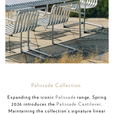
Palissade Collection
Expanding the iconic
Palissade
range, Spring
2026 introduces the
Palissade Cantilever
.
Maintaining the collection’s signature linear