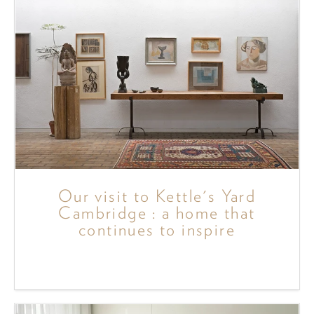
Our visit to Kettle's Yard
Cambridge : a home that
continues to inspire