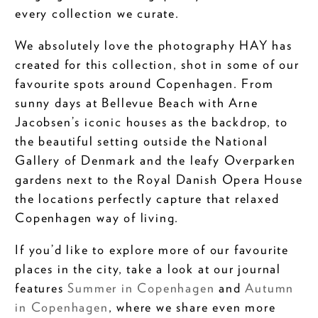
every collection we curate.
We absolutely love the photography HAY has
created for this collection, shot in some of our
favourite spots around Copenhagen. From
sunny days at Bellevue Beach with Arne
Jacobsen’s iconic houses as the backdrop, to
the beautiful setting outside the National
Gallery of Denmark and the leafy Overparken
gardens next to the Royal Danish Opera House
the locations perfectly capture that relaxed
Copenhagen way of living.
If you’d like to explore more of our favourite
places in the city, take a look at our journal
features
Summer in Copenhagen
and
Autumn
in Copenhagen
, where we share even more