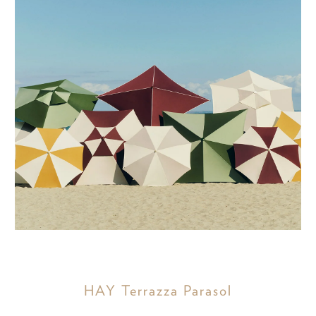
HAY Terrazza Parasol