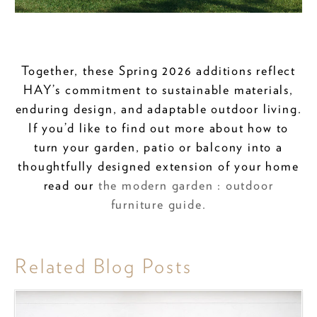
Together, these Spring 2026 additions reflect
HAY’s commitment to sustainable materials,
enduring design, and adaptable outdoor living.
If you’d like to find out more about how to
turn your garden, patio or balcony into a
thoughtfully designed extension of your home
read our
the modern garden : outdoor
furniture guide.
Related Blog Posts