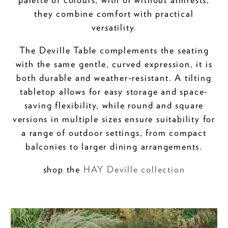
they combine comfort with practical
versatility.
The Deville Table complements the seating
with the same gentle, curved expression, it is
both durable and weather-resistant. A tilting
tabletop allows for easy storage and space-
saving flexibility, while round and square
versions in multiple sizes ensure suitability for
a range of outdoor settings, from compact
balconies to larger dining arrangements.
shop the
HAY Deville collection