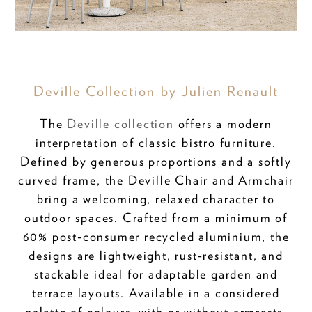
Deville Collection by Julien Renault
The
Deville collection
offers a modern
interpretation of classic bistro furniture.
Defined by generous proportions and a softly
curved frame, the Deville Chair and Armchair
bring a welcoming, relaxed character to
outdoor spaces. Crafted from a minimum of
60% post-consumer recycled aluminium, the
designs are lightweight, rust-resistant, and
stackable ideal for adaptable garden and
terrace layouts. Available in a considered
palette of colours, with or without armrests,