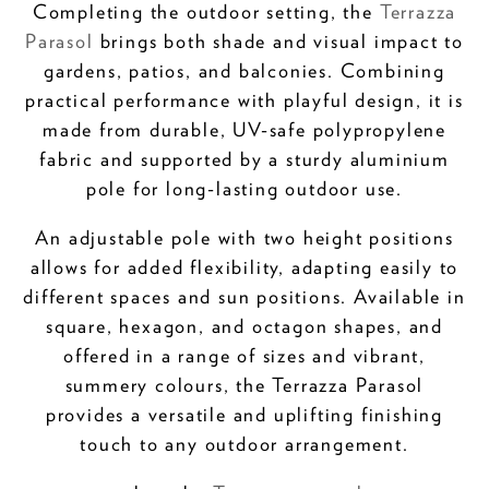
Completing the outdoor setting, the
Terrazza
Parasol
brings both shade and visual impact to
gardens, patios, and balconies. Combining
practical performance with playful design, it is
made from durable, UV-safe polypropylene
fabric and supported by a sturdy aluminium
pole for long-lasting outdoor use.
An adjustable pole with two height positions
allows for added flexibility, adapting easily to
different spaces and sun positions. Available in
square, hexagon, and octagon shapes, and
offered in a range of sizes and vibrant,
summery colours, the Terrazza Parasol
provides a versatile and uplifting finishing
touch to any outdoor arrangement.