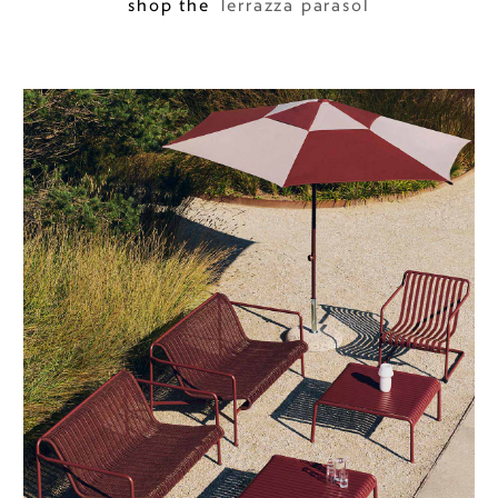
shop the
Terrazza parasol