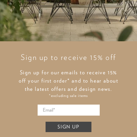
Sign up to receive 15% off
Sign up for our emails to receive 15%
off your first order* and to hear about
the latest offers and design news.
*excluding sale items
SIGN UP