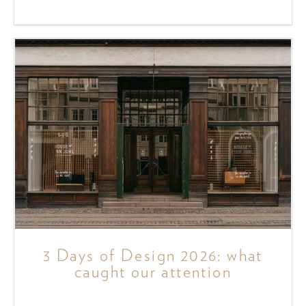
3 Days of Design 2026: what
caught our attention