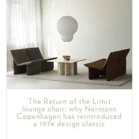
The Return of the Limit
lounge chair: why Normann
Copenhagen has reintroduced
a 1974 design classic