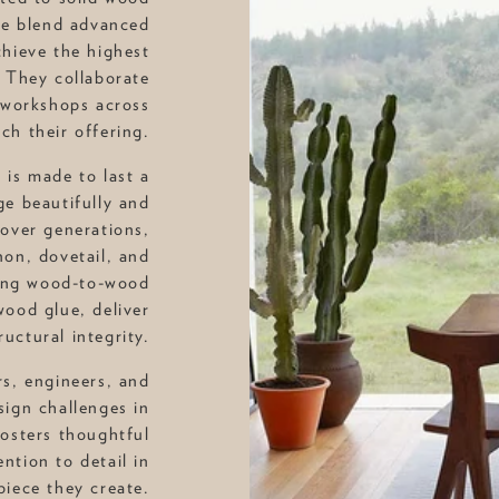
ple blend advanced
chieve the highest
 They collaborate
 workshops across
ich their offering.
 is made to last a
ge beautifully and
over generations,
on, dovetail, and
rong wood-to-wood
ood glue, deliver
uctural integrity.
rs, engineers, and
sign challenges in
fosters thoughtful
ntion to detail in
piece they create.