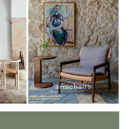
es
armchairs