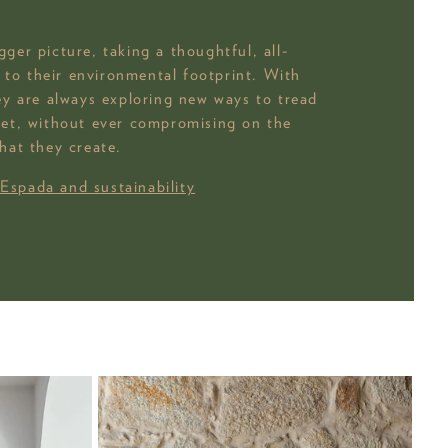
ger picture, taking a thoughtful, all-
to their environmental footprint. With
hey are always exploring new ways to tread
net, without ever compromising on the
hat they create.
 Espada and sustainability