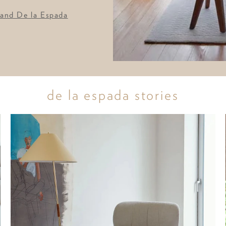
 and De la Espada
de la espada stories