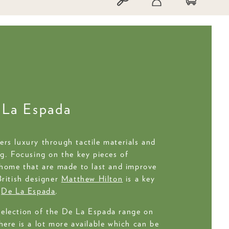
 La Espada
rs luxury through tactile materials and
ng. Focusing on the key pieces of
 home that are made to last and improve
British designer
Matthew Hilton
is a key
h
De La Espada
.
election of the De La Espada range on
here is a lot more available which can be