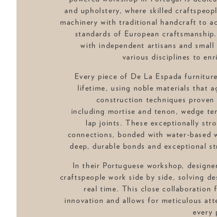
and upholstery, where skilled craftspeo
machinery with traditional handcraft to a
standards of European craftsmanship.
with independent artisans and small
various disciplines to enr
Every piece of De La Espada furniture
lifetime, using noble materials that a
construction techniques proven 
including mortise and tenon, wedge ten
lap joints. These exceptionally st
connections, bonded with water-based w
deep, durable bonds and exceptional str
In their Portuguese workshop, designe
craftspeople work side by side, solving de
real time. This close collaboration 
innovation and allows for meticulous atte
every 