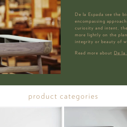
De la Espada see the big
encompassing approach 
curiosity and intent, t
more lightly on the pla
integrity or beauty of w
Read more about
De la
product categories