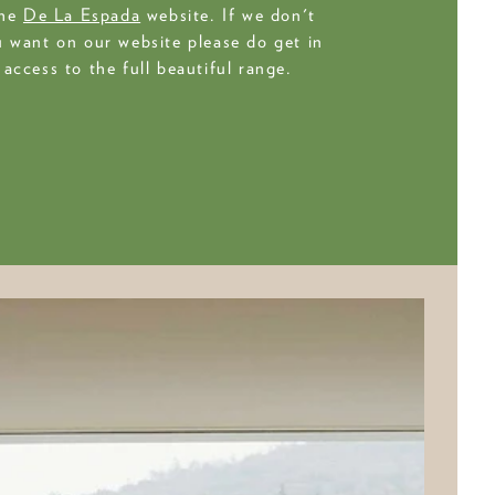
the
De La Espada
website. If we don't
 want on our website please do get in
access to the full beautiful range.