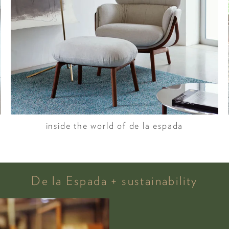
inside the world of de la espada
De la Espada + sustainability