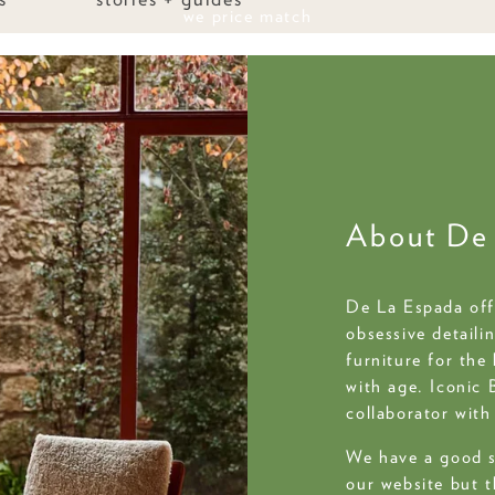
last weekend of sale save up to 50%
About De
De La Espada offe
obsessive detaili
furniture for the
with age. Iconic 
collaborator wit
We have a good s
our website but t