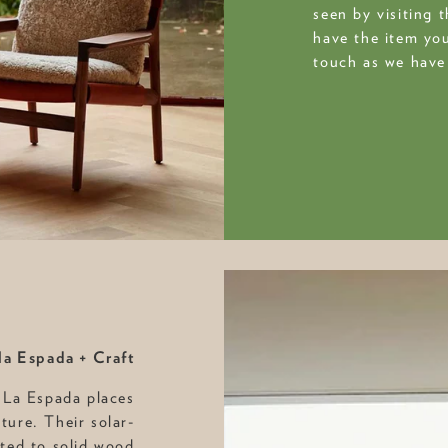
seen by visiting 
have the item you
touch as we have 
la Espada + Craft
 La Espada places
iture. Their solar-
ted to solid wood