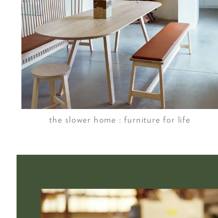
the slower home : furniture for life