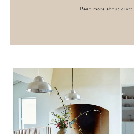
Read more about
craft