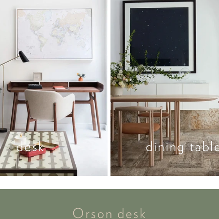
desk
dining tabl
Orson desk