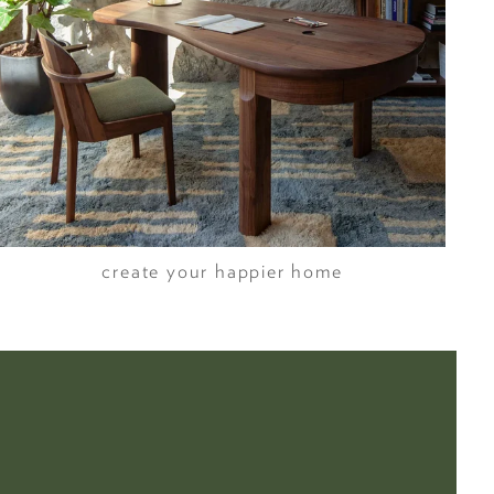
create your happier home