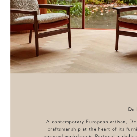
De 
A contemporary European artisan, De
craftsmanship at the heart of its furn
powered workshop in Portugal is dedica