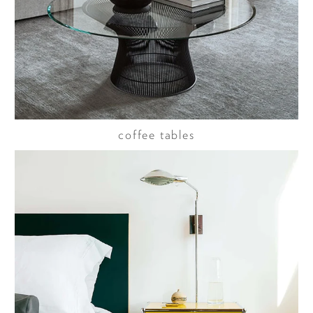
coffee tables