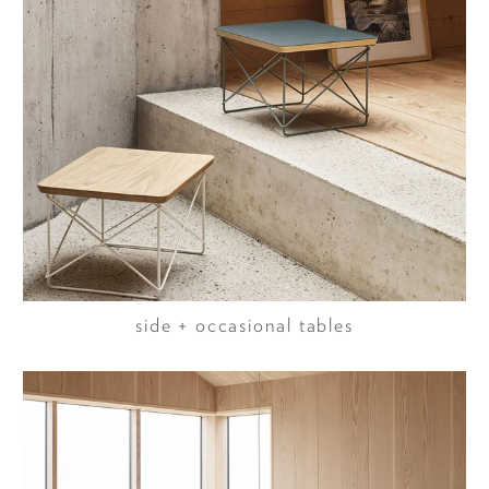
side + occasional tables