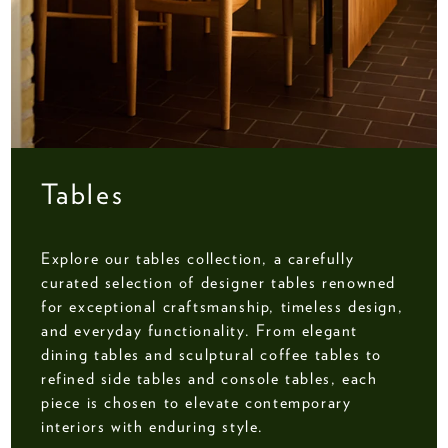
Tables
Explore our tables collection, a carefully
curated selection of designer tables renowned
for exceptional craftsmanship, timeless design,
and everyday functionality. From elegant
dining tables and sculptural coffee tables to
refined side tables and console tables, each
piece is chosen to elevate contemporary
interiors with enduring style.