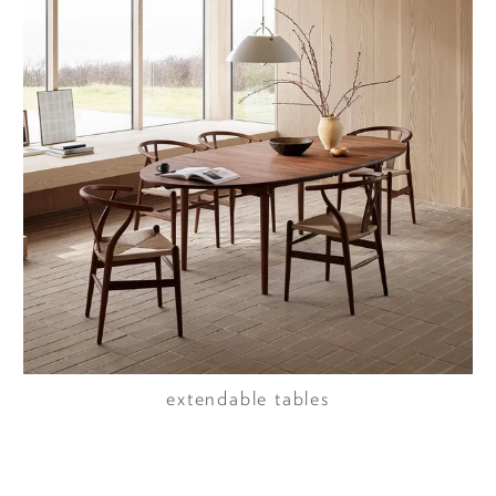
extendable tables