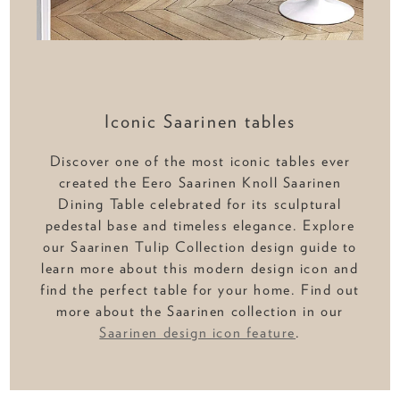
Iconic Saarinen tables
Discover one of the most iconic tables ever
created the Eero Saarinen Knoll Saarinen
Dining Table celebrated for its sculptural
pedestal base and timeless elegance. Explore
our Saarinen Tulip Collection design guide to
learn more about this modern design icon and
find the perfect table for your home. Find out
more about the Saarinen collection in our
Saarinen design icon feature
.