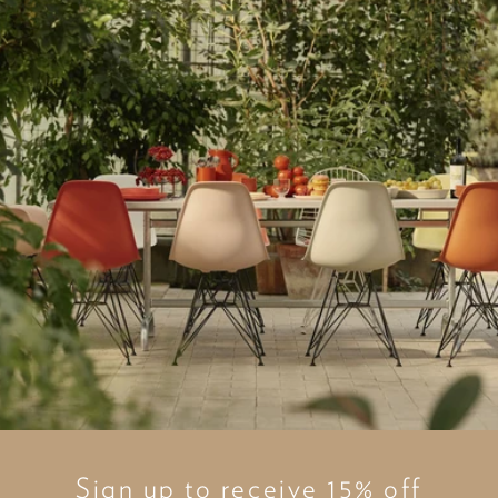
Sign up to receive 15% off