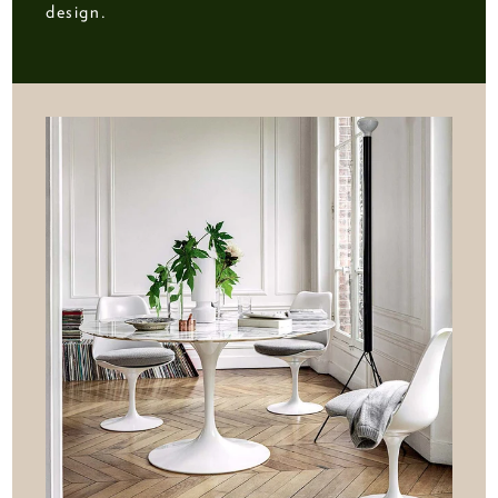
design.