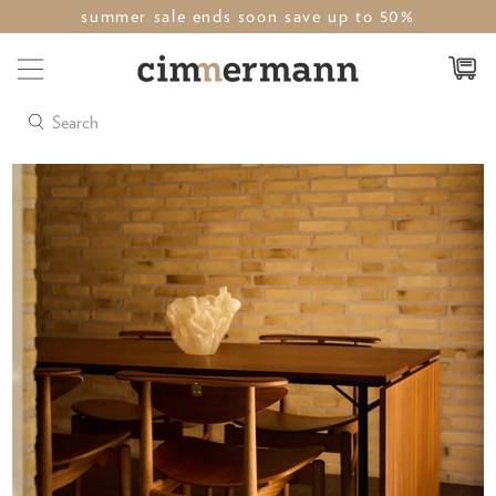
summer sale ends soon save up to 50%
Search