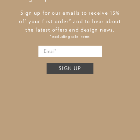
Sign up for our emails to receive 15%
off your first order* and to hear about
the latest offers and design news.
*excluding sale items
SIGN UP