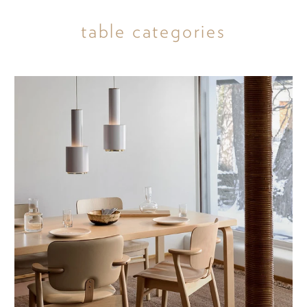
table categories