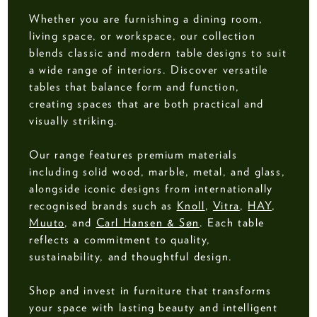
Whether you are furnishing a dining room,
living space, or workspace, our collection
blends classic and modern table designs to suit
a wide range of interiors. Discover versatile
tables that balance form and function,
creating spaces that are both practical and
visually striking.
Our range features premium materials
including solid wood, marble, metal, and glass,
alongside iconic designs from internationally
recognised brands such as
Knoll
,
Vitra
,
HAY
,
Muuto
, and
Carl Hansen & Søn
. Each table
reflects a commitment to quality,
sustainability, and thoughtful design.
Shop and invest in furniture that transforms
your space with lasting beauty and intelligent