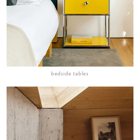
bedside tables