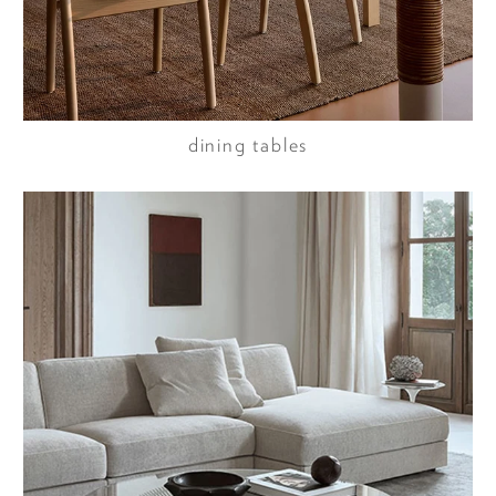
dining tables