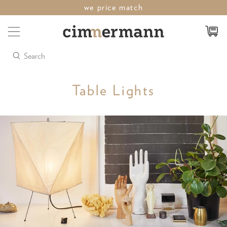
last weekend of sale save up to 50%
Search
Table Lights