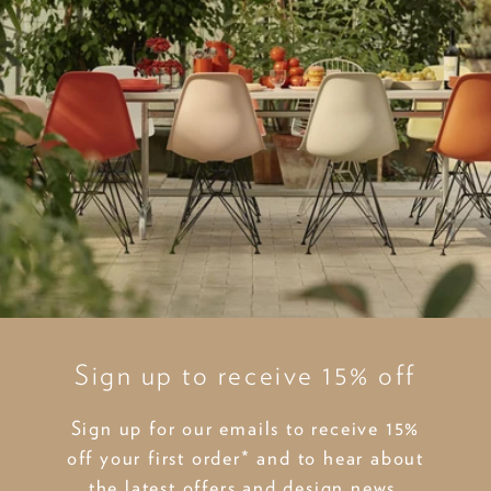
Sign up to receive 15% off
Sign up for our emails to receive 15%
off your first order* and to hear about
the latest offers and design news.