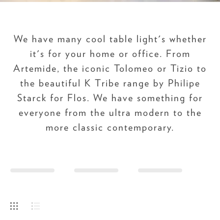
We have many cool table light's whether
it's for your home or office. From
Artemide, the iconic Tolomeo or Tizio to
the beautiful K Tribe range by Philipe
Starck for Flos. We have something for
everyone from the ultra modern to the
more classic contemporary.