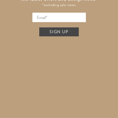
*excluding sale items
SIGN UP