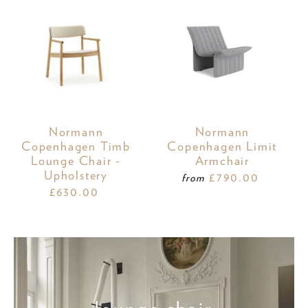
Normann
Normann
Copenhagen Timb
Copenhagen Limit
Lounge Chair -
Armchair
Upholstery
£790.00
from
£630.00