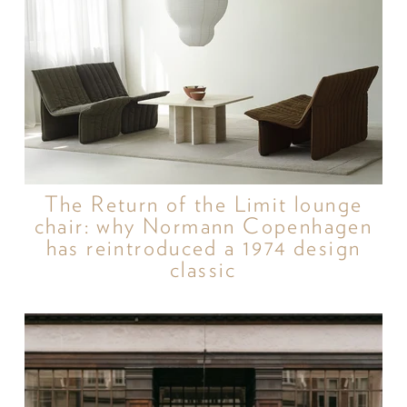
The Return of the Limit lounge
chair: why Normann Copenhagen
has reintroduced a 1974 design
classic