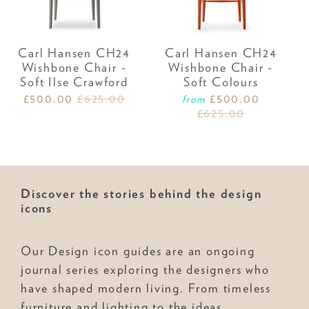
Carl Hansen CH24
Carl Hansen CH24
Wishbone Chair -
Wishbone Chair -
Soft Ilse Crawford
Soft Colours
£500.00
£625.00
£500.00
from
£625.00
Discover the stories behind the design
icons
Our Design icon guides are an ongoing
journal series exploring the designers who
have shaped modern living. From timeless
furniture and lighting to the ideas,