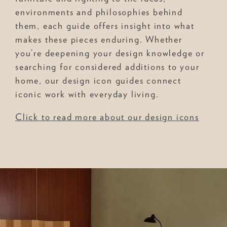
environments and philosophies behind
them, each guide offers insight into what
makes these pieces enduring. Whether
you’re deepening your design knowledge or
searching for considered additions to your
home, our design icon guides connect
iconic work with everyday living.
Click to read more about our design icons