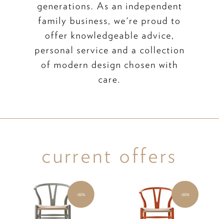
generations. As an independent
family business, we're proud to
offer knowledgeable advice,
personal service and a collection
of modern design chosen with
care.
current offers
-20%
-20%