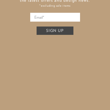
the latest offers and design news.
*excluding sale items
SIGN UP