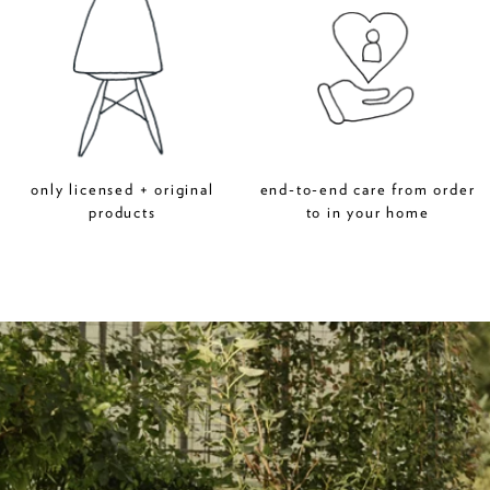
only licensed + original
end-to-end care from order
products
to in your home