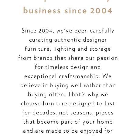
business since 2004
Since 2004, we've been carefully
curating authentic designer
furniture, lighting and storage
from brands that share our passion
for timeless design and
exceptional craftsmanship. We
believe in buying well rather than
buying often. That's why we
choose furniture designed to last
for decades, not seasons, pieces
that become part of your home
and are made to be enjoyed for