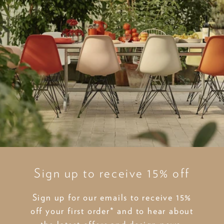
Sign up to receive 15% off
Sign up for our emails to receive 15%
off your first order* and to hear about