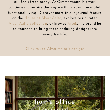
still feels fresh today. At Cimmermann, his work
continues to inspire the way we think about beautiful,
functional living. Discover more in our journal feature
on the
House of Alvar Aalto
, explore our curated
Alvar Aalto collection
, or browse
Artek
, the brand he
co-founded to bring these enduring designs into
everyday life.
Click to see Alvar Aalto's designs
home office
buying guide