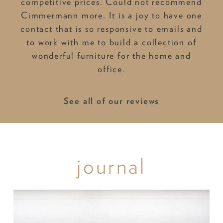
competitive prices. Could not recommend
Cimmermann more. It is a joy to have one
contact that is so responsive to emails and
to work with me to build a collection of
wonderful furniture for the home and
office.
See all of our reviews
journal