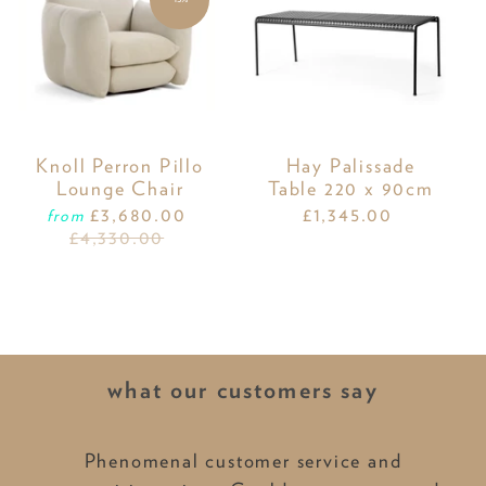
Knoll Perron Pillo
Hay Palissade
Lounge Chair
Table 220 x 90cm
£3,680.00
£1,345.00
from
£4,330.00
what our customers say
Phenomenal customer service and