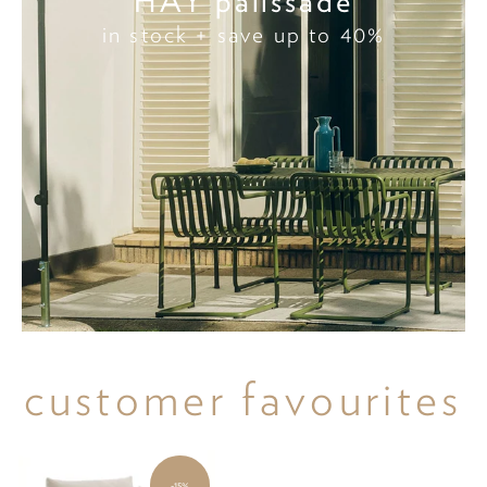
HAY palissade
in stock + save up to 40%
customer favourites
-15%