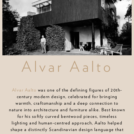
Alvar Aalto
Alvar Aalto
was one of the defining figures of 20th-
century modern design, celebrated for bringing
warmth, craftsmanship and a deep connection to
nature into architecture and furniture alike. Best known
for his softly curved bentwood pieces, timeless
lighting and human-centred approach, Aalto helped
shape a distinctly Scandinavian design language that