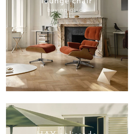
lounge chair
buying guide