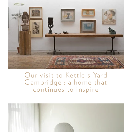
Our visit to Kettle's Yard
Cambridge : a home that
continues to inspire