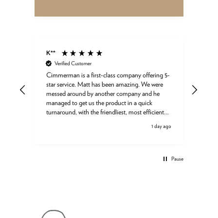
K**
Gord
Verified Customer
Ve
Cimmerman is a first-class company offering 5-
Great
star service. Matt has been amazing. We were
ed a
messed around by another company and he
ured
managed to get us the product in a quick
turnaround, with the friendliest, most efficient
support. Thank you so much!
ay ago
1 day ago
day
ess
e as
Pause