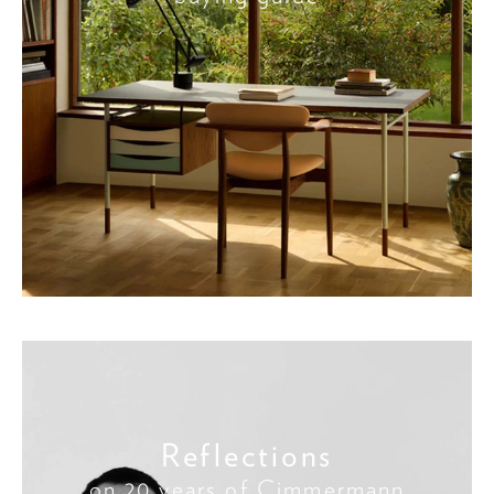
Reflections
on 20 years of Cimmermann