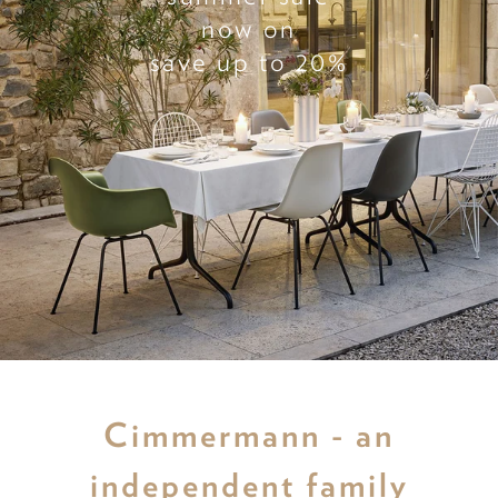
now on
save up to 20%
Cimmermann - an
independent family