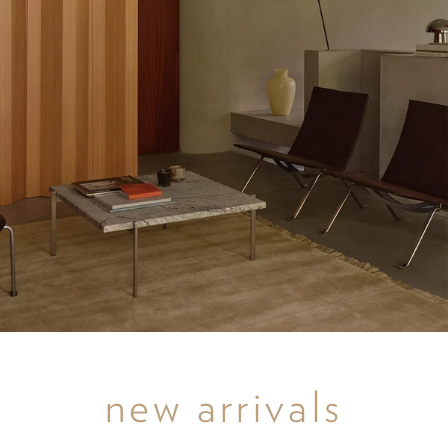
new arrivals