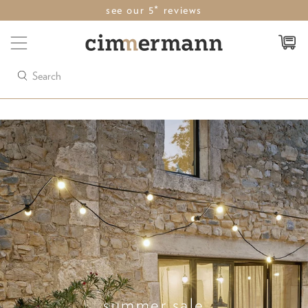
see our 5* reviews
Search
summer sale