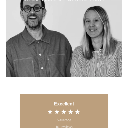
Excellent
5
average
101
reviews