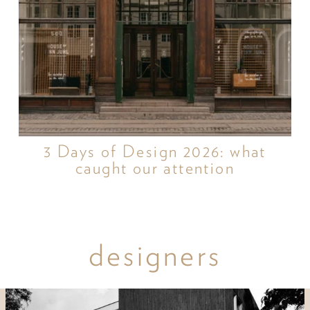
3 Days of Design 2026: what
caught our attention
designers