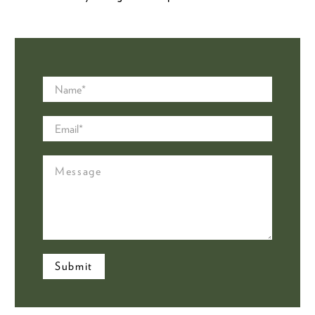
Name
*
Email
*
Message
Submit