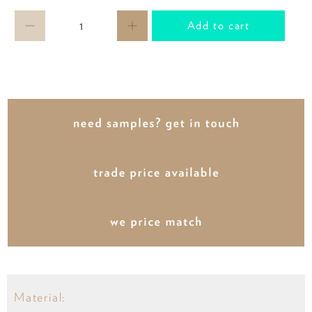
Qty
Add to cart
Material: