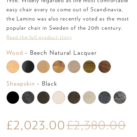
1956. Widely regarded as the most comfortable
easy chair every to come out of Scandinavia,
the Lamino was also recently voted as the most
popular chair in Sweden of the 20th century.
Read the full product story
Wood
Wood
-
Beech Natural Lacquer
Sheepskin
Sheepskin
-
Black
£2,023.00
£2,380.00