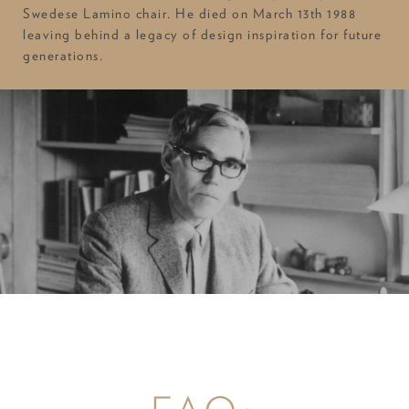
Swedese Lamino chair. He died on March 13th 1988
leaving behind a legacy of design inspiration for future
generations.