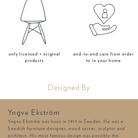
only licensed + original
end-to-end care from order
products
to in your home
Designed By
Yngve Ekström
Yngve Ekström was born in 1913 in Sweden. He was a
Swedish furniture designer, wood carver, sculptor and
architect. His most famous design was possibly the