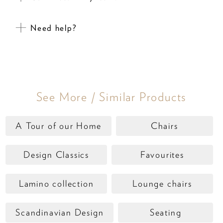
Need help?
See More / Similar Products
A Tour of our Home
Chairs
Design Classics
Favourites
Lamino collection
Lounge chairs
Scandinavian Design
Seating