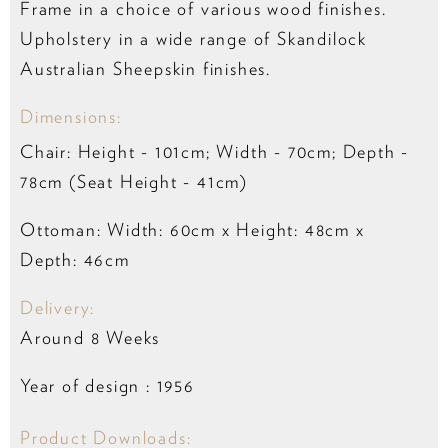
Frame in a choice of various wood finishes.
Upholstery in a wide range of Skandilock
Australian Sheepskin finishes.
Dimensions:
Chair: Height - 101cm; Width - 70cm; Depth -
78cm (Seat Height - 41cm)
Ottoman: Width: 60cm x Height: 48cm x
Depth: 46cm
Delivery:
Around 8 Weeks
Year of design : 1956
Product Downloads: