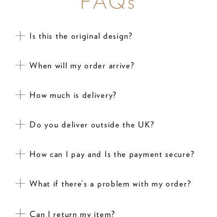
FAQs
Is this the original design?
When will my order arrive?
How much is delivery?
Do you deliver outside the UK?
How can I pay and Is the payment secure?
What if there’s a problem with my order?
Can I return my item?