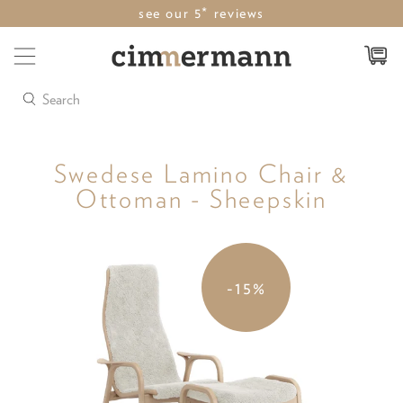
see our 5* reviews
Search
Swedese Lamino Chair &
Ottoman - Sheepskin
-15%