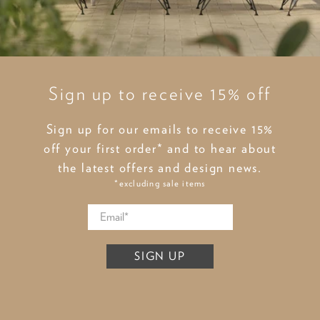
Sign up to receive 15% off
Sign up for our emails to receive 15%
off your first order* and to hear about
the latest offers and design news.
*excluding sale items
SIGN UP