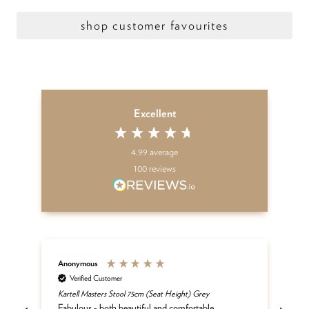
shop customer favourites
Excellent
4.99
average
100
reviews
Anonymous
An
Verified Customer
Kartell Masters Stool 75cm (Seat Height) Grey
Mat
he
Fabulous - both beautiful and comfortable.