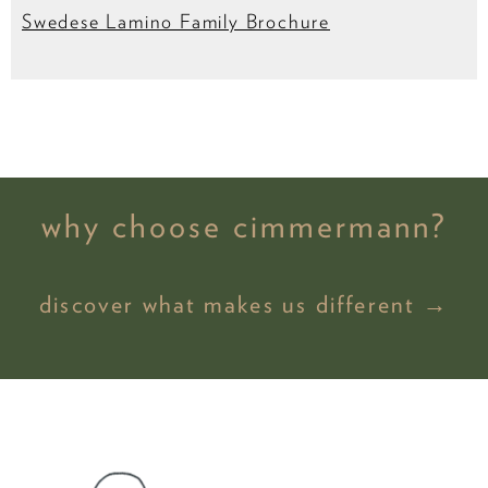
Swedese Lamino Family Brochure
why choose cimmermann?
discover what makes us different →