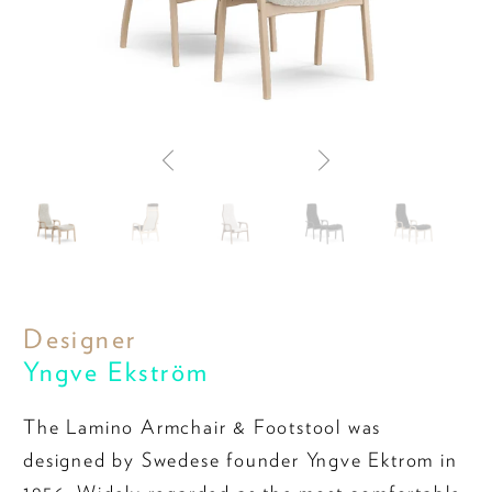
Designer
Yngve Ekström
The Lamino Armchair & Footstool was
designed by Swedese founder Yngve Ektrom in