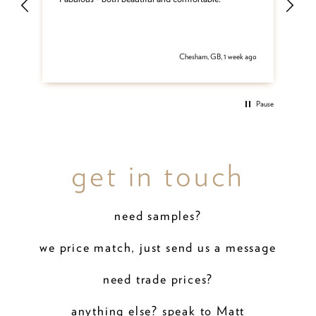
and
be
del
 ago
Chesham, GB, 1 week ago
Pause
get in touch
need samples?
we price match, just send us a message
need trade prices?
anything else? speak to Matt