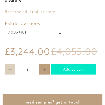
pleasure.
Read the full product story
Fabric
Fabric Category
Category
AQUARIUS
£3,244.00
£4,055.00
Qty
Add to cart