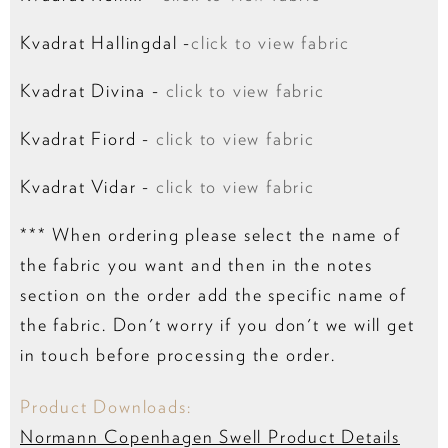
Kvadrat Hallingdal -
click to view fabric
Kvadrat Divina -
click to view fabric
Kvadrat Fiord -
click to view fabric
Kvadrat Vidar -
click to view fabric
*** When ordering please select the name of
the fabric you want and then in the notes
section on the order add the specific name of
the fabric. Don't worry if you don't we will get
in touch before processing the order.
Product Downloads:
Normann Copenhagen Swell Product Details