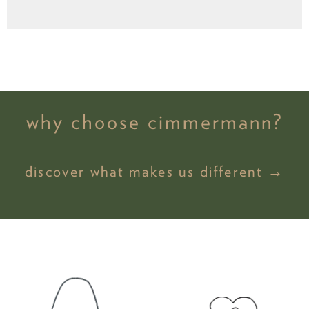
why choose cimmermann?
discover what makes us different →