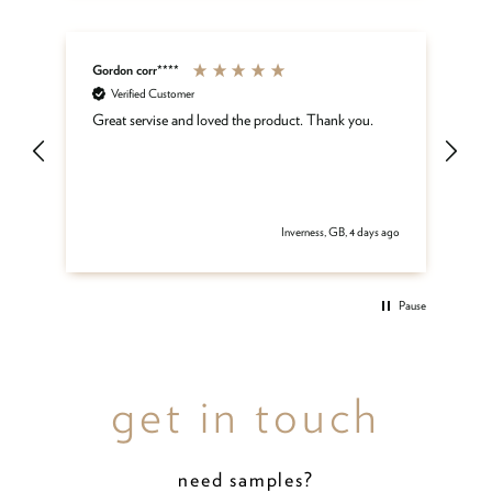
Gordon corr****
Sh
Verified Customer
ar
Great servise and loved the product. Thank you.
Gr
be
get
 ago
Inverness, GB, 4 days ago
Pause
get in touch
need samples?