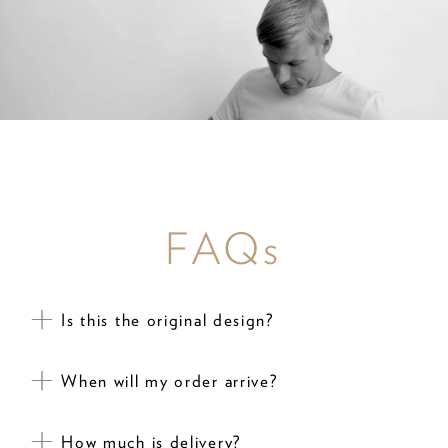
FAQs
Is this the original design?
When will my order arrive?
How much is delivery?