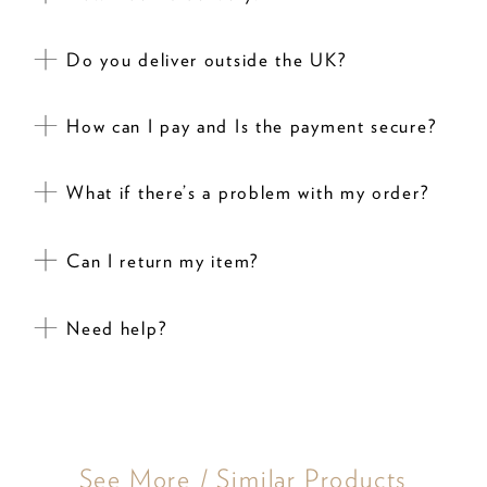
Do you deliver outside the UK?
How can I pay and Is the payment secure?
What if there’s a problem with my order?
Can I return my item?
Need help?
See More / Similar Products