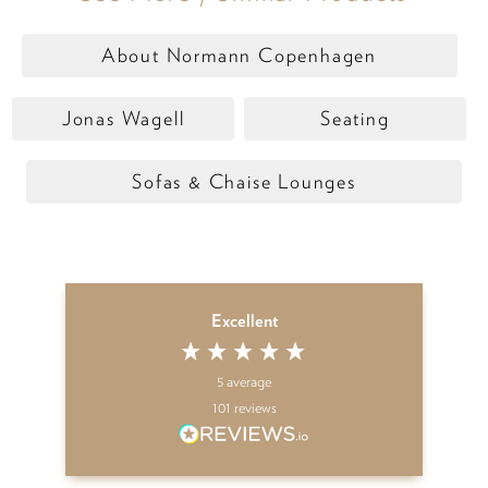
About Normann Copenhagen
Jonas Wagell
Seating
Sofas & Chaise Lounges
Excellent
5
average
101
reviews