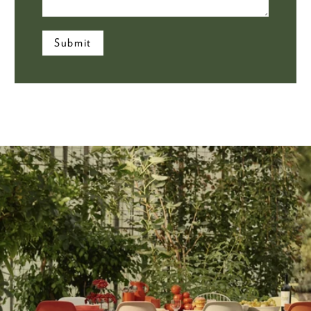
Submit