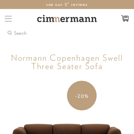
see our 5* reviews
Search
Normann Copenhagen Swell
Three Seater Sofa
-20%