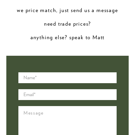
we price match, just send us a message
need trade prices?
anything else? speak to Matt
Name
*
Email
*
Message