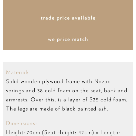
Material:
Solid wooden plywood frame with Nozaq
springs and 38 cold foam on the seat, back and
armrests. Over this, is a layer of S25 cold foam.
The legs are made of black painted ash.
Dimensions:
Height: 70cm (Seat Height: 42cm) x Length: