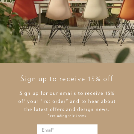
Sign up to receive 15% off
Sign up for our emails to receive 15%
off your first order* and to hear about
the latest offers and design news.
*excluding sale items