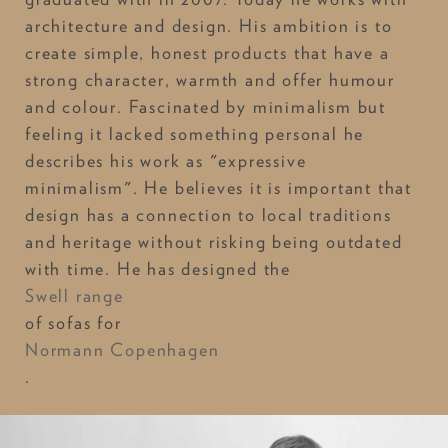
architecture and design. His ambition is to
create simple, honest products that have a
strong character, warmth and offer humour
and colour. Fascinated by minimalism but
feeling it lacked something personal he
describes his work as "expressive
minimalism". He believes it is important that
design has a connection to local traditions
and heritage without risking being outdated
with time. He has designed the
Swell range
of sofas for
Normann Copenhagen
.