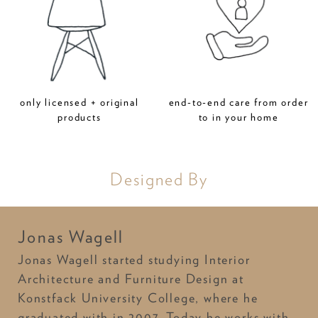
only licensed + original
end-to-end care from order
products
to in your home
Designed By
Jonas Wagell
Jonas Wagell started studying Interior
Architecture and Furniture Design at
Konstfack University College, where he
graduated with in 2007. Today he works with