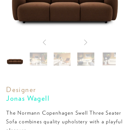
Designer
Jonas Wagell
The Normann Copenhagen Swell Three Seater
Sofa combines quality upholstery with a playful