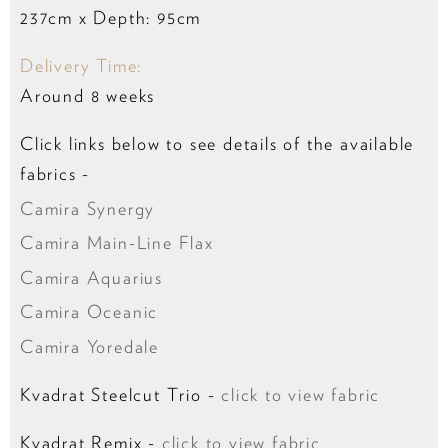
237cm x Depth: 95cm
Delivery Time:
Around 8 weeks
Click links below to see details of the available
fabrics -
Camira Synergy
Camira Main-Line Flax
Camira Aquarius
Camira Oceanic
Camira Yoredale
Kvadrat Steelcut Trio -
click to view fabric
Kvadrat Remix -
click to view fabric