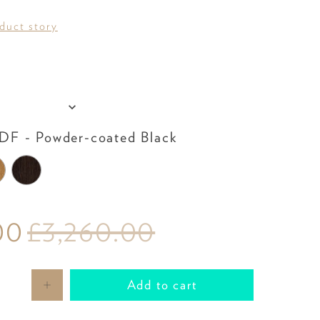
oduct story
Table Top
F - Powder-coated Black
00
£3,260.00
Add to cart