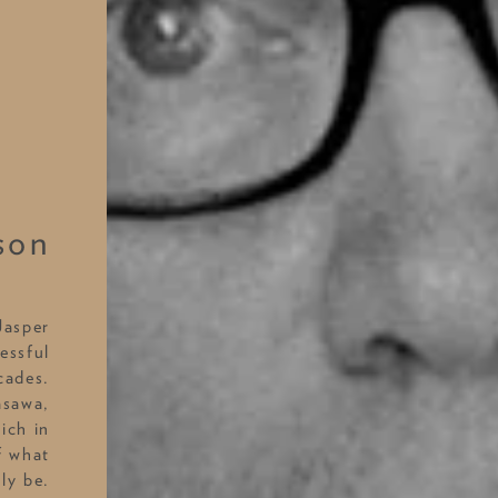
son
Jasper
essful
cades.
asawa,
ich in
f what
ly be.