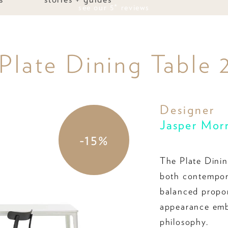
see our 5* reviews
 Plate Dining Table
Designer
Jasper Mor
-15%
The Plate Dinin
both contempora
balanced proport
appearance emb
philosophy.