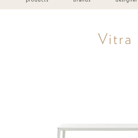
Vitra