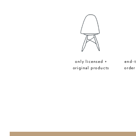
only licensed +
end-
original products
order