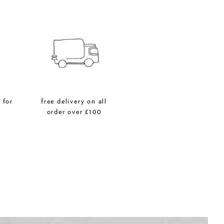
 for
free delivery on all
r
order over £100