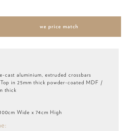
ie-cast aluminium, extruded crossbars
 Top in 25mm thick powder-coated MDF /
m thick
 100cm Wide x 74cm High
me: