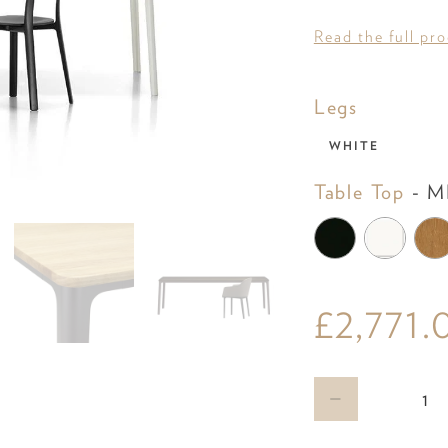
Read the full pr
Legs
Legs
WHITE
Table Top
-
MD
£2,771.
Qty