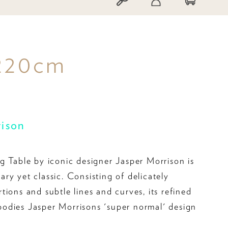
 220cm
rison
g Table by iconic designer Jasper Morrison is
ry yet classic. Consisting of delicately
ions and subtle lines and curves, its refined
odies Jasper Morrisons 'super normal' design