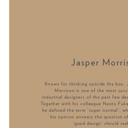
Jasper Morri
Known for thinking outside the box, 
Morrison is one of the most succ
industrial designers of the past few de
Together with his colleague Naoto Fuk
he defined the term 'super normal', wh
his opinion answers the question o
'good design' should real