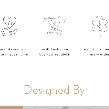
to-end care from
small family run
we plant a tree
 to in your home
business est 2004
every orde
Designed By