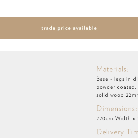
Materials:
Base - legs in d
powder coated.
solid wood 22m
Dimensions:
220cm Width x
Delivery Ti