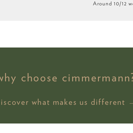
Around 10/12 w
why choose cimmermann
discover what makes us different 