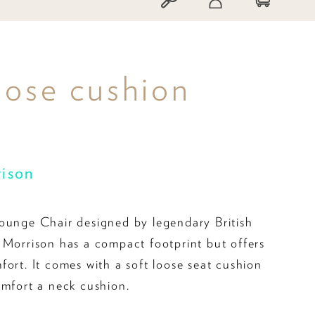
oose cushion
rison
ounge Chair designed by legendary British
 Morrison has a compact footprint but offers
fort. It comes with a soft loose seat cushion
omfort a neck cushion.