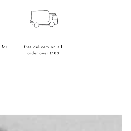
 for
free delivery on all
r
order over £100