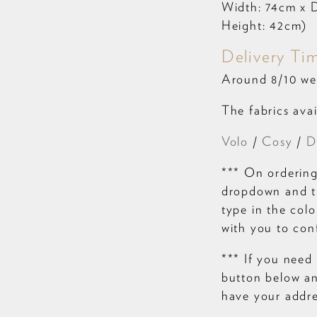
Width: 74cm x D
Height: 42cm)
Delivery Ti
Around 8/10 we
The fabrics avai
Volo
/
Cosy
/
D
*** On ordering
dropdown and th
type in the colo
with you to con
*** If you need 
button below and
have your addre