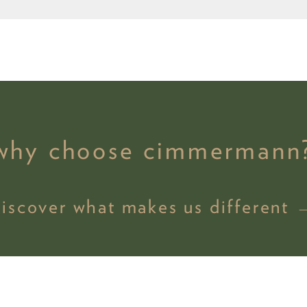
why choose cimmermann
discover what makes us different 