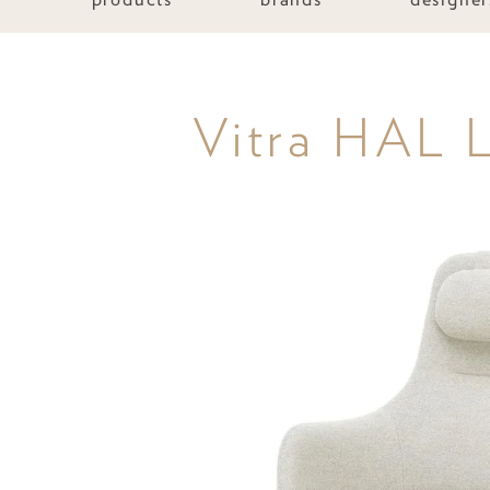
Vitra HAL L