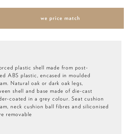
orced plastic shell made from post-
cled ABS plastic, encased in moulded
am. Natural oak or dark oak legs,
een shell and base made of die-cast
er-coated in a grey colour. Seat cushion
am, neck cushion ball fibres and siliconised
are removable