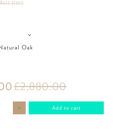
oduct story
olstery
Leg Colour
atural Oak
.00
£2,880.00
Add to cart