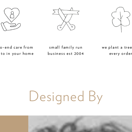
to-end care from
small family run
we plant a tree
 to in your home
business est 2004
every orde
Designed By