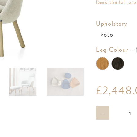
Read the full pr
Uph
Upholstery
VOLO
Leg Colour
-
N
£2,448
Qty