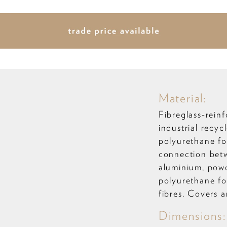
Material:
Fibreglass-reinf
industrial recy
polyurethane fo
connection betw
aluminium, powd
polyurethane fo
fibres. Covers 
Dimensions: