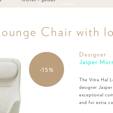
see our 5* reviews
ounge Chair with l
Designer
Jasper Mor
-15%
The Vitra Hal L
designer Jasper
exceptional com
and for extra c