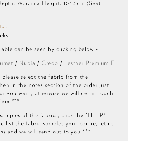
epth: 79.5cm x Height: 104.5cm (Seat
me:
eks
lable can be seen by clicking below -
umet
/
Nubia
/
Credo
/
Lesther Premium F
 please select the fabric from the
en in the notes section of the order just
ur you want, otherwise we will get in touch
firm ***
samples of the fabrics, click the "HELP"
 list the fabric samples you require, let us
ss and we will send out to you ***