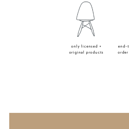
only licensed +
end-
original products
order