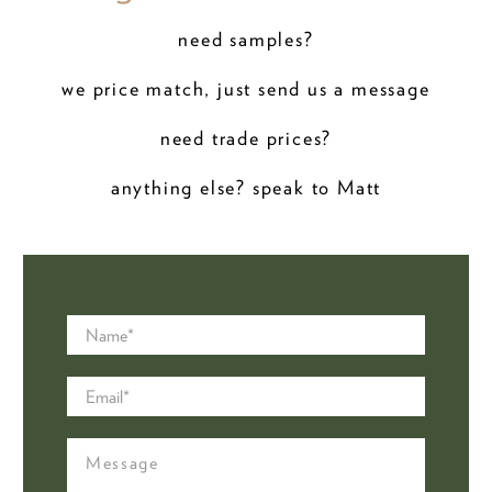
need samples?
we price match, just send us a message
need trade prices?
anything else? speak to Matt
Name
*
Email
*
Message