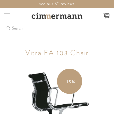
see our 5* reviews
Search
Vitra EA 108 Chair
-15%