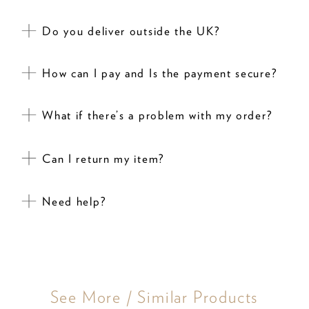
Do you deliver outside the UK?
How can I pay and Is the payment secure?
What if there’s a problem with my order?
Can I return my item?
Need help?
See More / Similar Products