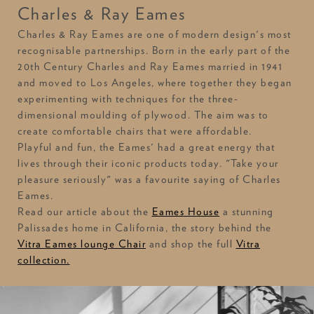
Charles & Ray Eames
Charles & Ray Eames are one of modern design's most
recognisable partnerships. Born in the early part of the
20th Century Charles and Ray Eames married in 1941
and moved to Los Angeles, where together they began
experimenting with techniques for the three-
dimensional moulding of plywood. The aim was to
create comfortable chairs that were affordable.
Playful and fun, the Eames' had a great energy that
lives through their iconic products today. "Take your
pleasure seriously" was a favourite saying of Charles
Eames.
Read our article about the
Eames House
a stunning
Palissades home in California, the story behind the
Vitra Eames lounge Chair
and shop the full
Vitra
collection.