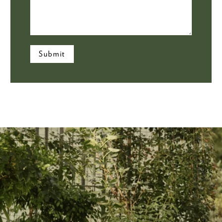
Submit