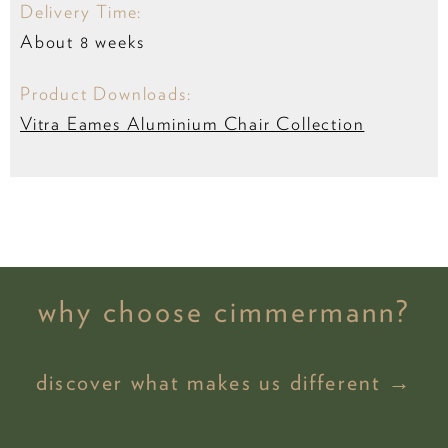
Delivery Time:
About 8 weeks
Product Downloads:
Vitra Eames Aluminium Chair Collection
why choose cimmermann?
discover what makes us different →