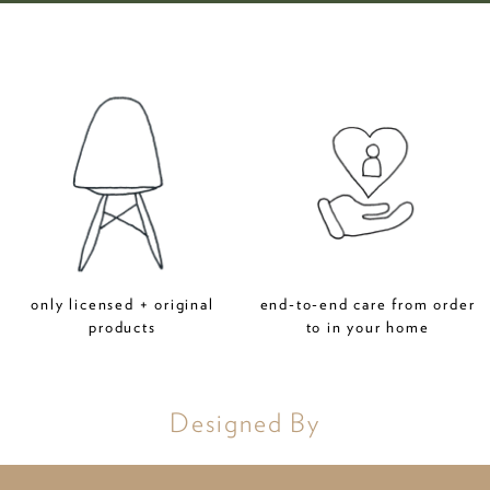
only licensed + original
end-to-end care from order
products
to in your home
Designed By