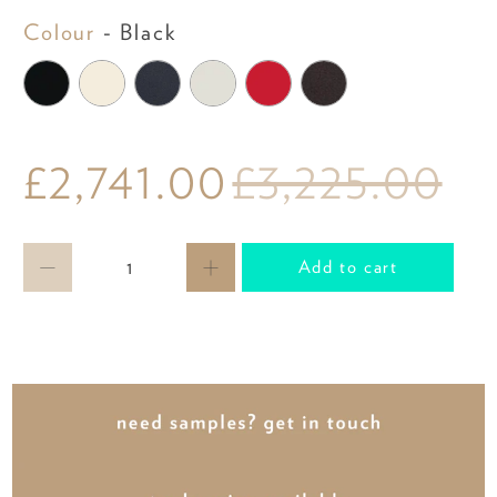
Colour
Colour
-
Black
£2,741.00
£3,225.00
Qty
Add to cart