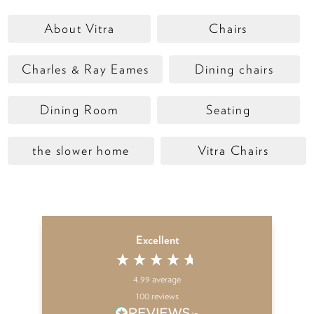
About Vitra
Chairs
Charles & Ray Eames
Dining chairs
Dining Room
Seating
the slower home
Vitra Chairs
Excellent
4.99
average
100
reviews