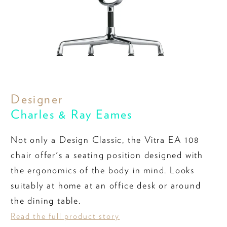
Designer
Charles & Ray Eames
Not only a Design Classic, the Vitra EA 108
chair offer's a seating position designed with
the ergonomics of the body in mind. Looks
suitably at home at an office desk or around
the dining table.
Read the full product story