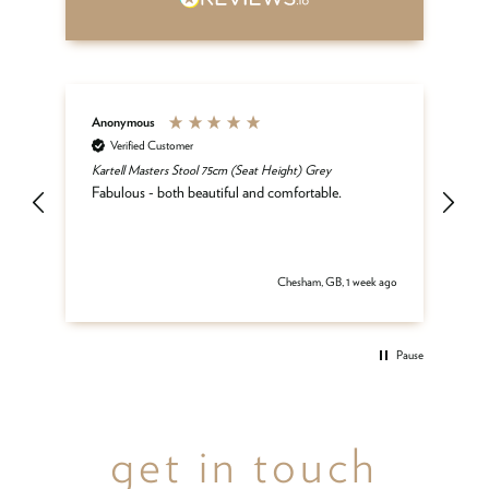
Anonymous
An
Verified Customer
Kartell Masters Stool 75cm (Seat Height) Grey
Mat
he
Fabulous - both beautiful and comfortable.
and
be
del
 ago
Chesham, GB, 1 week ago
Pause
get in touch