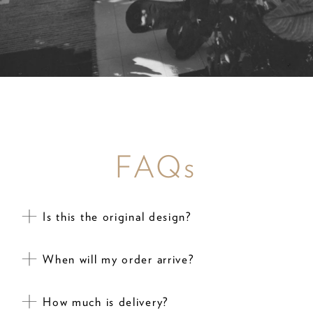
FAQs
Is this the original design?
When will my order arrive?
How much is delivery?