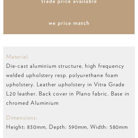
Material:
Die-cast aluminium structure, high frequency
welded upholstery resp. polyurethane foam
upholstery. Leather upholstery in Vitra Grade
L20 leather. Back cover in Plano fabric. Base in
chromed Aluminium
Dimensions:
Height: 830mm, Depth: 590mm, Width: 580mm