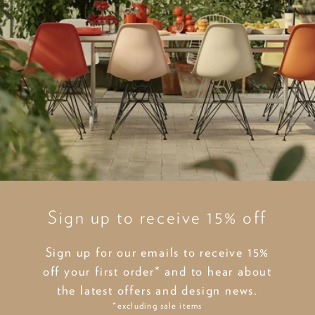
Sign up to receive 15% off
Sign up for our emails to receive 15%
off your first order* and to hear about
the latest offers and design news.
*excluding sale items