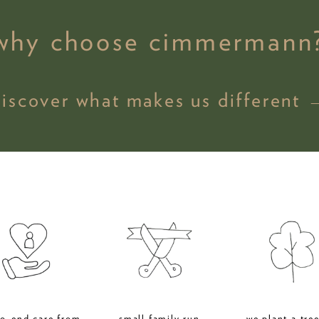
why choose cimmermann
discover what makes us different 
to-end care from
small family run
we plant a tree