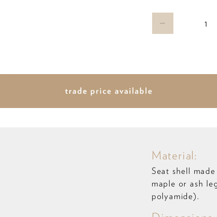
Qty
Material:
Seat shell made
maple or ash le
polyamide).