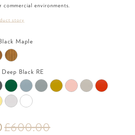
 or commercial environments.
oduct story
Leg Colour
lack Maple
Shell Colour
Deep Black RE
0
£600.00