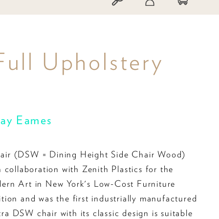
Full Upholstery
Ray Eames
ir (DSW = Dining Height Side Chair Wood)
 collaboration with Zenith Plastics for the
rn Art in New York's Low-Cost Furniture
ion and was the first industrially manufactured
itra DSW chair with its classic design is suitable