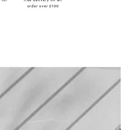
r
order over £100