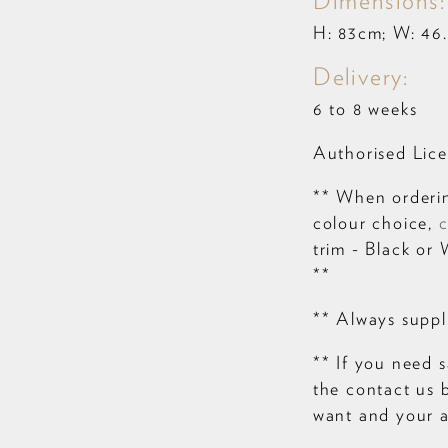
Dimensions:
H: 83cm; W: 46.
Delivery:
6 to 8 weeks
Authorised Lice
** When orderin
colour choice,
c
trim - Black or 
**
** Always suppli
** If you need s
the contact us 
want and your a