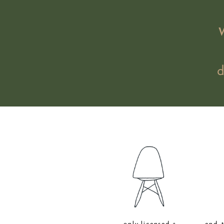
only licensed +
end-