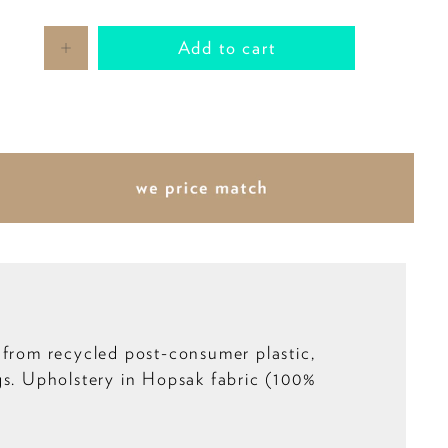
Add to cart
 from recycled post-consumer plastic,
gs. Upholstery in Hopsak fabric (100%