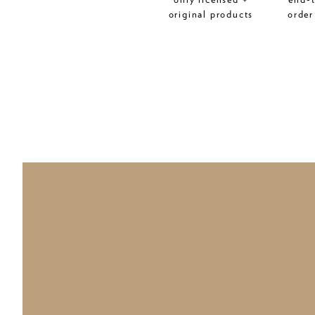
original products
order