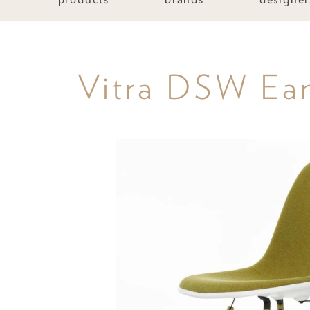
Vitra DSW Eame