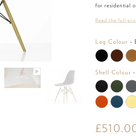
for residential
Read the full pr
Leg Colour
-
B
Shell Colour
-
£510.0