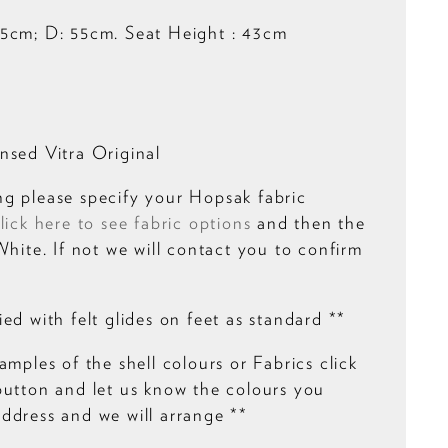
5cm; D: 55cm. Seat Height : 43cm
nsed Vitra Original
g please specify your Hopsak fabric
lick here to see fabric options
and then the
White. If not we will contact you to confirm
ed with felt glides on feet as standard **
amples of the shell colours or Fabrics click
button and let us know the colours you
ddress and we will arrange **