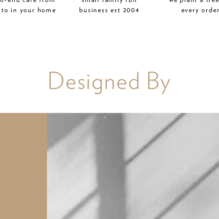
 to in your home
business est 2004
every orde
Designed By