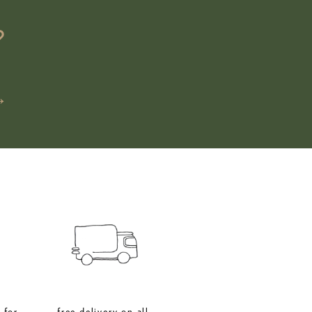
?
→
 for
free delivery on all