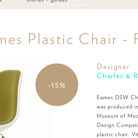
we price match
s Plastic Chair - 
Designer
Charles & 
-15%
Eames DSW Cha
was produced in
Museum of Mode
Design Competit
plastic chair. V