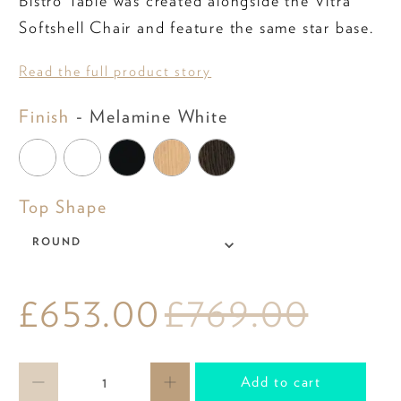
Bistro Table was created alongside the Vitra
Softshell Chair and feature the same star base.
Read the full product story
Finish
Finish
-
Melamine White
Top
Top Shape
Shape
ROUND
£653.00
£769.00
Qty
Add to cart