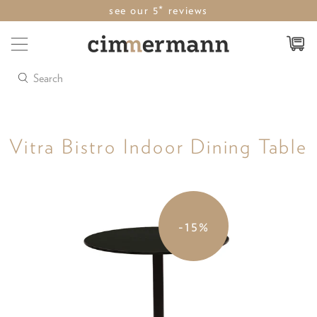
see our 5* reviews
Search
Vitra Bistro Indoor Dining Table
-15%