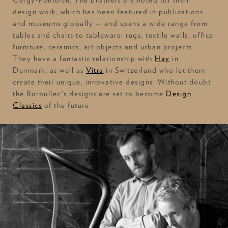
design work, which has been featured in publications
and museums globally — and spans a wide range from
tables and chairs to tableware, rugs, textile walls, office
furniture, ceramics, art objects and urban projects.
They have a fantastic relationship with
Hay
in
Denmark, as well as
Vitra
in Switzerland who let them
create their unique, innovative designs. Without doubt
the Boroullec's designs are set to become
Design
Classics
of the future.