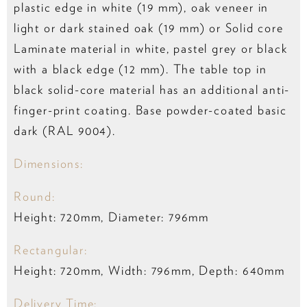
plastic edge in white (19 mm), oak veneer in
light or dark stained oak (19 mm) or Solid core
Laminate material in white, pastel grey or black
with a black edge (12 mm). The table top in
black solid-core material has an additional anti-
finger-print coating. Base powder-coated basic
dark (RAL 9004).
Dimensions:
Round:
Height: 720mm, Diameter: 796mm
Rectangular:
Height: 720mm, Width: 796mm, Depth: 640mm
Delivery Time: