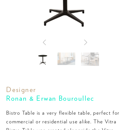
Designer
Ronan & Erwan Bouroullec
Bistro Table is a very flexible table, perfect for
commercial or residential use alike. The Vitra