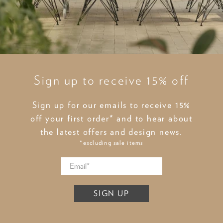
Sign up to receive 15% off
Sign up for our emails to receive 15%
off your first order* and to hear about
the latest offers and design news.
*excluding sale items
SIGN UP