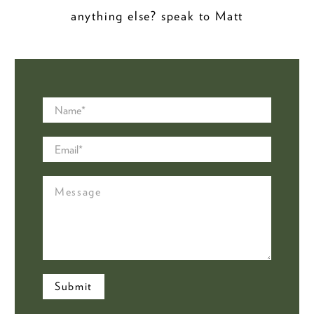
anything else? speak to Matt
Name
*
Email
*
Message
Submit