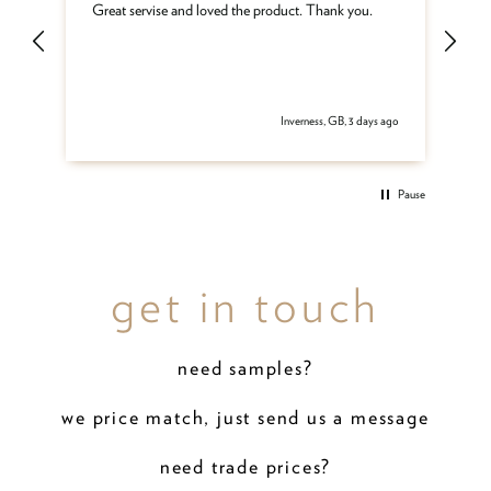
ar
Great servise and loved the product. Thank you.
Gr
be
get
 ago
Inverness, GB, 3 days ago
Pause
get in touch
need samples?
we price match, just send us a message
need trade prices?