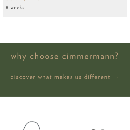
8 weeks
why choose cimmermann?
discover what makes us different →