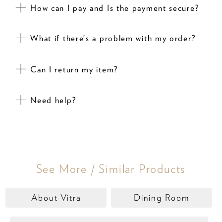
How can I pay and Is the payment secure?
What if there’s a problem with my order?
Can I return my item?
Need help?
See More / Similar Products
About Vitra
Dining Room