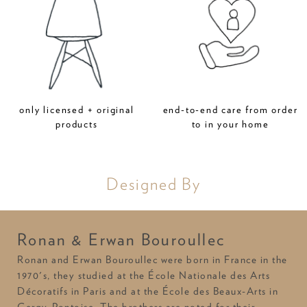
only licensed + original
end-to-end care from order
products
to in your home
Designed By
Ronan & Erwan Bouroullec
Ronan and Erwan Bouroullec were born in France in the
1970's, they studied at the École Nationale des Arts
Décoratifs in Paris and at the École des Beaux-Arts in
Cergy-Pontoise. The brothers are noted for their