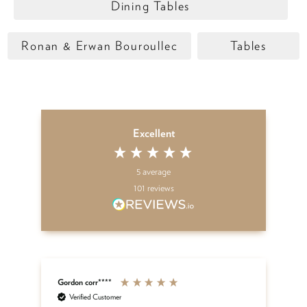
Dining Tables
Ronan & Erwan Bouroullec
Tables
Excellent
5
average
101
reviews
Gordon corr****
Sh
Verified Customer