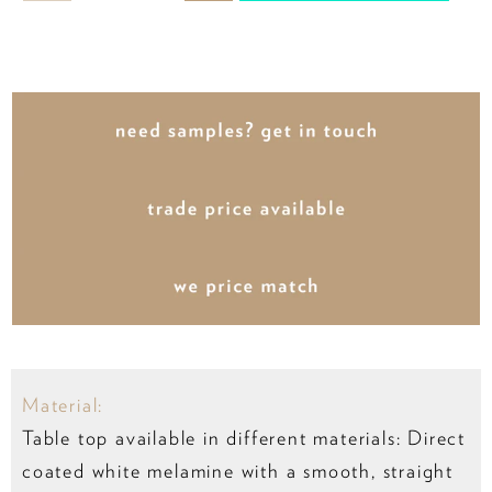
Material:
Table top available in different materials: Direct
coated white melamine with a smooth, straight