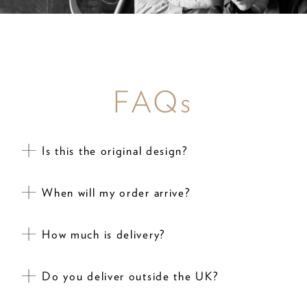
FAQs
Is this the original design?
When will my order arrive?
How much is delivery?
Do you deliver outside the UK?