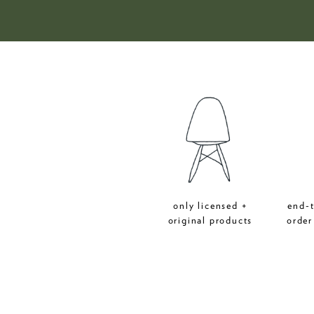
only licensed +
end-
original products
order