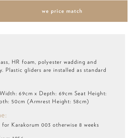
rass, HR foam, polyester wadding and
y. Plastic gliders are installed as standard
:
 Width: 69cm x Depth: 69cm Seat Height:
pth: 50cm (Armrest Height: 58cm)
me:
 for Karakorum 003 otherwise 8 weeks