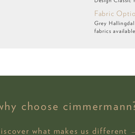
Design Classic 
Fabric Opti
Grey Hallingda
fabrics availabl
why choose cimmermann
discover what makes us different 