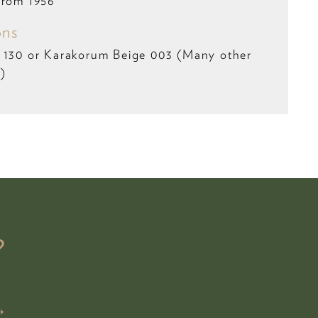
from 1956
ons
l 130 or Karakorum Beige 003 (Many other
e)
?
→