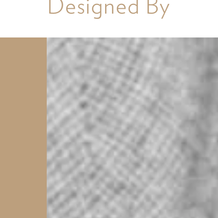
Designed By