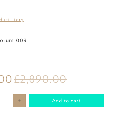
oduct story
Fabric
orum 003
.00
£2,890.00
Add to cart