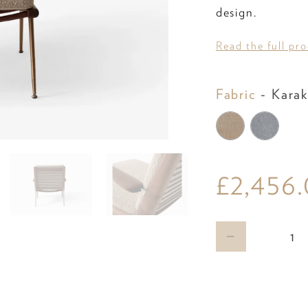
design.
Read the full pr
Fabric
-
Karak
£2,456
Qty