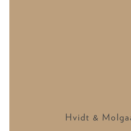
Hvidt & Molga