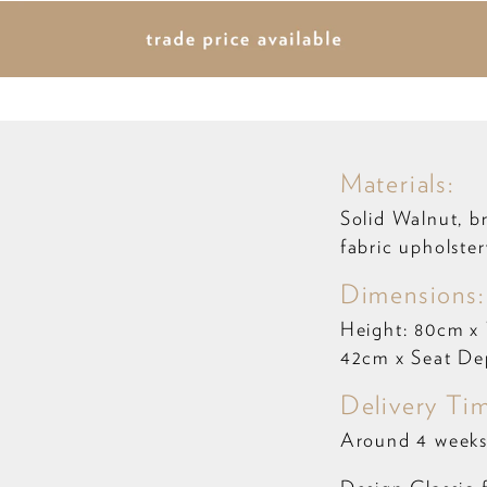
Materials:
Solid Walnut, b
fabric upholster
Dimensions
Height: 80cm x
42cm x Seat De
Delivery Ti
Around 4 weeks