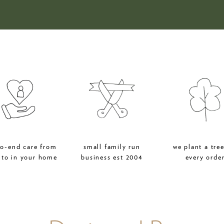
to-end care from
small family run
we plant a tree
 to in your home
business est 2004
every orde