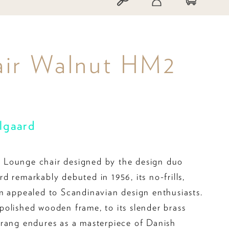
air Walnut HM2
lgaard
Lounge chair designed by the design duo
d remarkably debuted in 1956, its no-frills,
m appealed to Scandinavian design enthusiasts.
olished wooden frame, to its slender brass
rang endures as a masterpiece of Danish