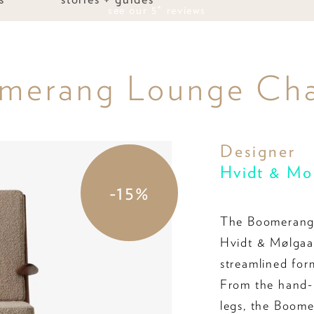
see our 5* reviews
omerang Lounge Ch
Designer
Hvidt & Mo
-15%
The Boomerang 
Hvidt & Mølgaar
streamlined for
From the hand-p
legs, the Boome