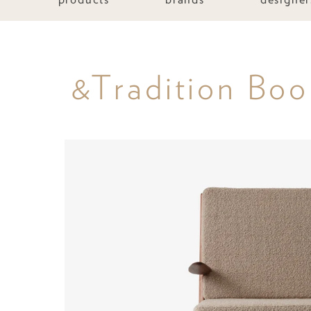
&Tradition Bo