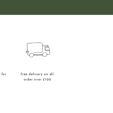
 for
free delivery on all
r
order over £100