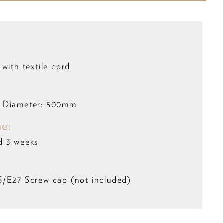
with textile cord
 Diameter: 500mm
me:
d 3 weeks
S/E27 Screw cap (not included)