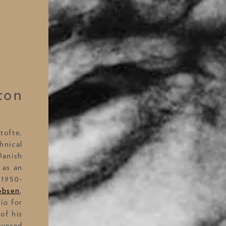
ton
tofte,
hnical
Danish
 as an
 1950-
obsen
,
io for
of his
evered