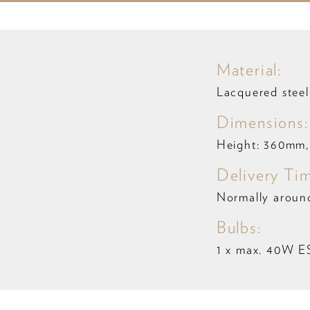
Material:
Lacquered steel 
Dimensions:
Height: 360mm,
Delivery Ti
Normally aroun
Bulbs:
1 x max. 40W E