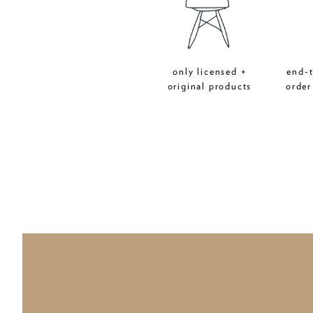
only licensed +
end-
original products
order