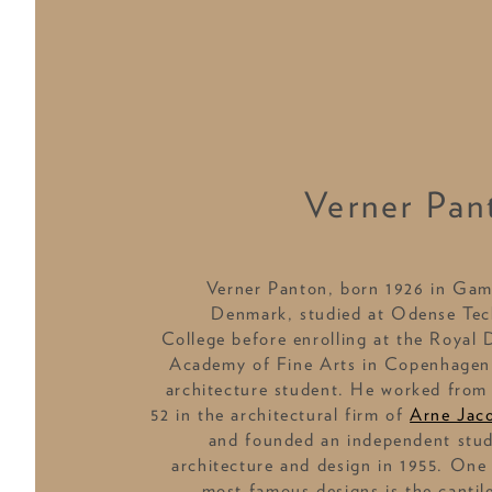
Verner Pan
Verner Panton, born 1926 in Gam
Denmark, studied at Odense Tec
College before enrolling at the Royal 
Academy of Fine Arts in Copenhagen
architecture student. He worked from
52 in the architectural firm of
Arne Jac
and founded an independent stud
architecture and design in 1955. One 
most famous designs is the cantil