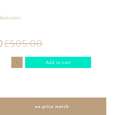
oduct story
0
£505.00
Add to cart