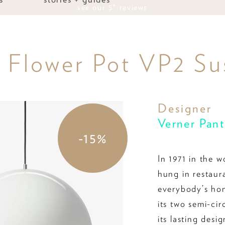
see our 5* reviews
g Flower Pot VP2 Su
Designer
Verner Pan
-15%
In 1971 in the w
hung in restaur
everybody’s ho
its two semi-ci
its lasting desi