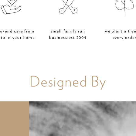
to-end care from
small family run
we plant a tree
 to in your home
business est 2004
every orde
Designed By