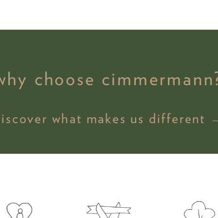
why choose cimmermann
discover what makes us different 