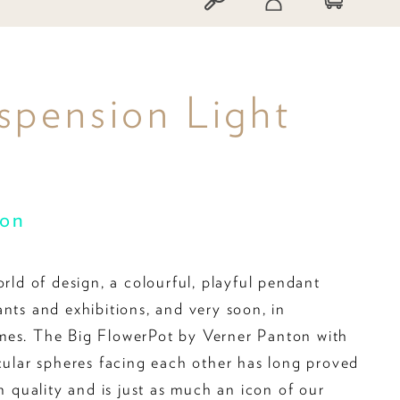
spension Light
ton
orld of design, a colourful, playful pendant
ants and exhibitions, and very soon, in
mes. The Big FlowerPot by Verner Panton with
rcular spheres facing each other has long proved
gn quality and is just as much an icon of our