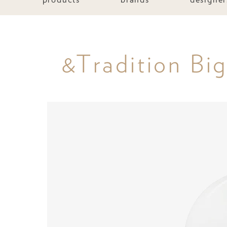
&Tradition Bi