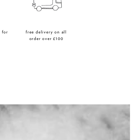
 for
free delivery on all
r
order over £100