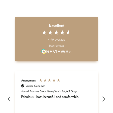
Excellent
4.99
average
100
reviews
Anonymous
An
Verified Customer
Kartell Masters Stool 75cm (Seat Height) Grey
Mat
he
Fabulous - both beautiful and comfortable.
and
be
del