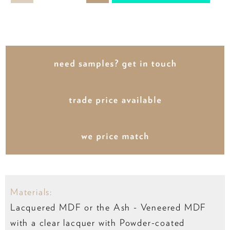
Materials:
Lacquered MDF or the Ash - Veneered MDF
with a clear lacquer with Powder-coated