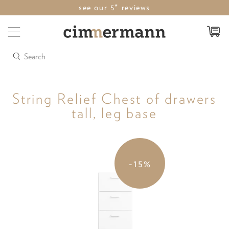
see our 5* reviews
Search
String Relief Chest of drawers
tall, leg base
-15%