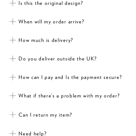
Is this the original design?
When will my order arrive?
How much is delivery?
Do you deliver outside the UK?
How can I pay and Is the payment secure?
What if there’s a problem with my order?
Can I return my item?
Need help?