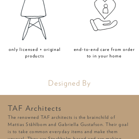
only licensed + original
end-to-end care from order
products
to in your home
Designed By
TAF Architects
The renowned TAF architects is the brainchild of
Mattias Ståhlbom and Gabriella Gustafson. Their goal
is to take common everyday items and make them
unusual. They are Stockholm-based and are making