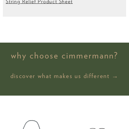
String Relief Product Sheet
why choose cimmermann?
discover what makes us different →