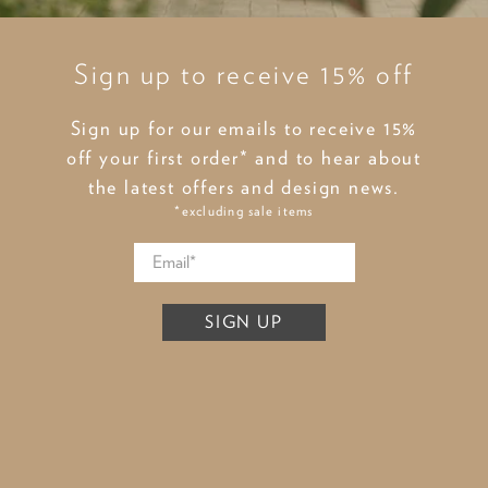
Sign up to receive 15% off
Sign up for our emails to receive 15%
off your first order* and to hear about
the latest offers and design news.
*excluding sale items
SIGN UP