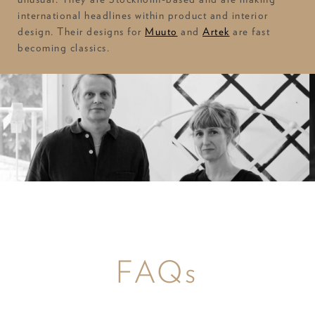
international headlines within product and interior
design. Their designs for
Muuto
and
Artek
are fast
becoming classics.
FAQs