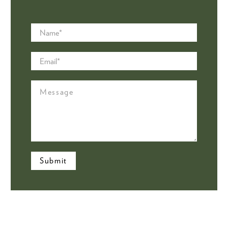
Name
*
Email
*
Message
Submit