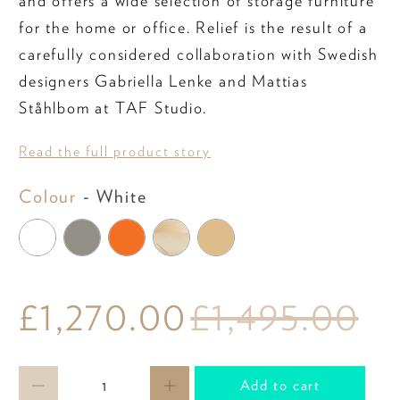
and offers a wide selection of storage furniture
for the home or office. Relief is the result of a
carefully considered collaboration with Swedish
designers Gabriella Lenke and Mattias
Ståhlbom at TAF Studio.
Read the full product story
Colour
Colour
-
White
£1,270.00
£1,495.00
Qty
Add to cart