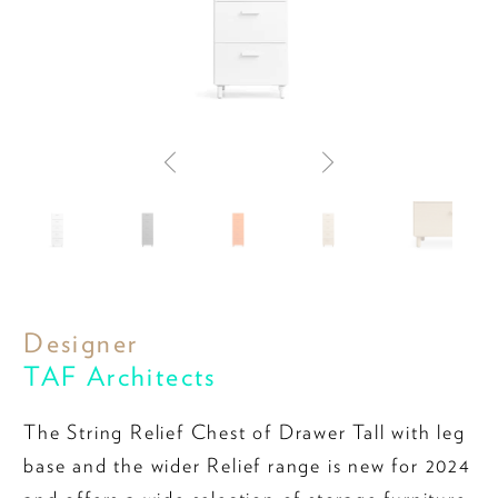
Designer
TAF Architects
The String Relief Chest of Drawer Tall with leg
base and the wider Relief range is new for 2024