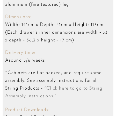
aluminium (fine textured) leg
Dimensions:
Width: 141cm x Depth: 41cm x Height: 115cm
(Each drawer's inner dimensions are width - 33
x depth - 36.3 x height - 17 cm)
Delivery time:
Around 5/6 weeks
*Cabinets are flat packed, and require some
assembly. See assembly Instructions for all
String Products -
"Click here to go to String
Assembly Instructions."
Product Downloads: