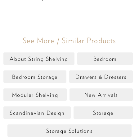
See More / Similar Products
About String Shelving
Bedroom
Bedroom Storage
Drawers & Dressers
Modular Shelving
New Arrivals
Scandinavian Design
Storage
Storage Solutions