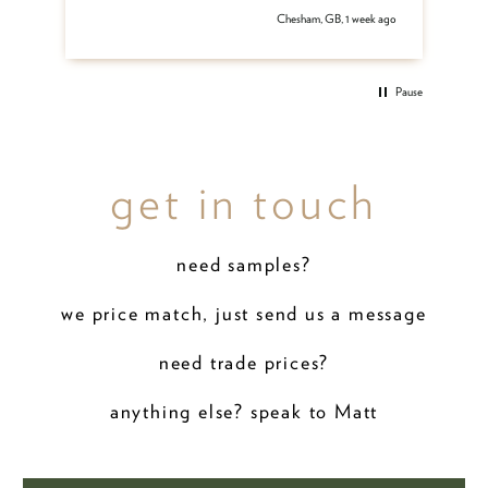
 ago
Chesham, GB, 1 week ago
Pause
get in touch
need samples?
we price match, just send us a message
need trade prices?
anything else? speak to Matt