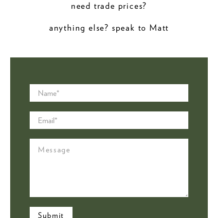
need trade prices?
anything else? speak to Matt
Name
*
Email
*
Message
Submit