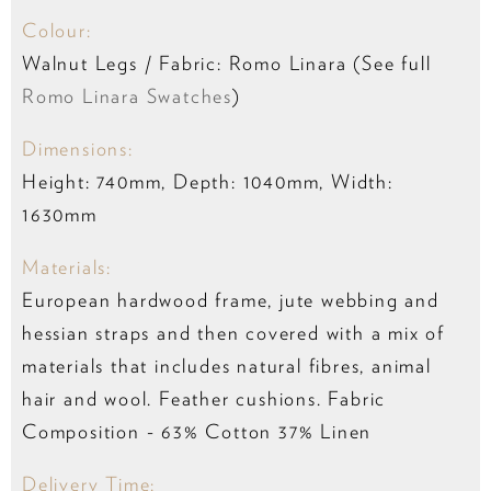
Colour:
Walnut Legs / Fabric: Romo Linara (See full
Romo Linara Swatches
)
Dimensions:
Height: 740mm, Depth: 1040mm, Width:
1630mm
Materials:
European hardwood frame, jute webbing and
hessian straps and then covered with a mix of
materials that includes natural fibres, animal
hair and wool. Feather cushions. Fabric
Composition -
63% Cotton 37% Linen
Delivery Time: