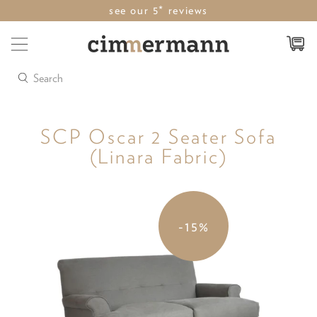
see our 5* reviews
Search
SCP Oscar 2 Seater Sofa
(Linara Fabric)
-15%