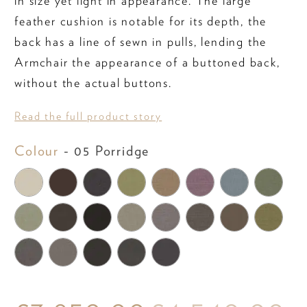
in size yet light in appearance. The large
feather cushion is notable for its depth, the
back has a line of sewn in pulls, lending the
Armchair the appearance of a buttoned back,
without the actual buttons.
Read the full product story
Colour
Colour
-
05 Porridge