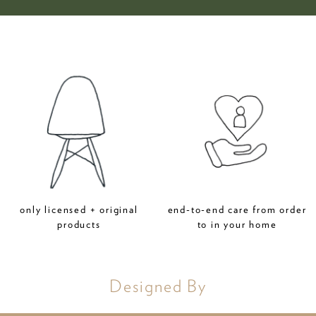
only licensed + original
end-to-end care from order
products
to in your home
Designed By