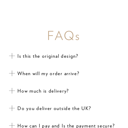
FAQs
Is this the original design?
When will my order arrive?
How much is delivery?
Do you deliver outside the UK?
How can I pay and Is the payment secure?