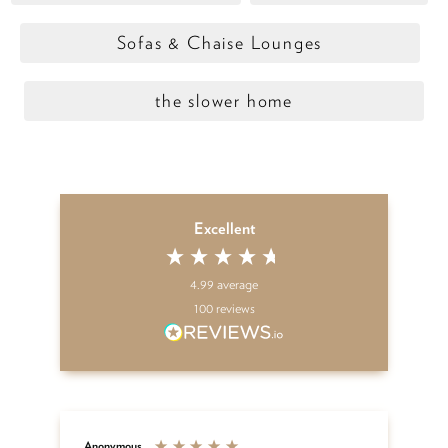
Sofas & Chaise Lounges
the slower home
Excellent
4.99
average
100
reviews
Anonymous
An