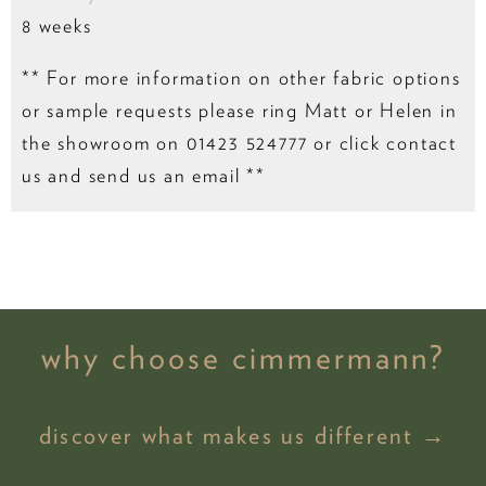
8 weeks
** For more information on other fabric options
or sample requests please ring Matt or Helen in
the showroom on 01423 524777 or click contact
us and send us an email **
why choose cimmermann?
discover what makes us different →