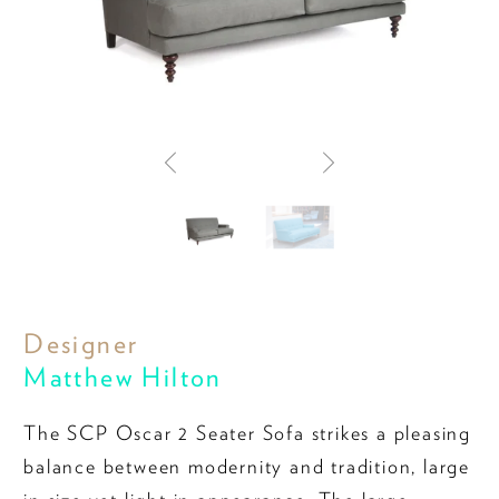
Designer
Matthew Hilton
The SCP Oscar 2 Seater Sofa strikes a pleasing
balance between modernity and tradition, large