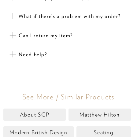
What if there’s a problem with my order?
Can I return my item?
Need help?
See More / Similar Products
About SCP
Matthew Hilton
Modern British Design
Seating