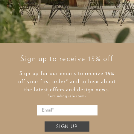
Sign up to receive 15% off
Sign up for our emails to receive 15%
off your first order* and to hear about
the latest offers and design news.
*excluding sale items
SIGN UP