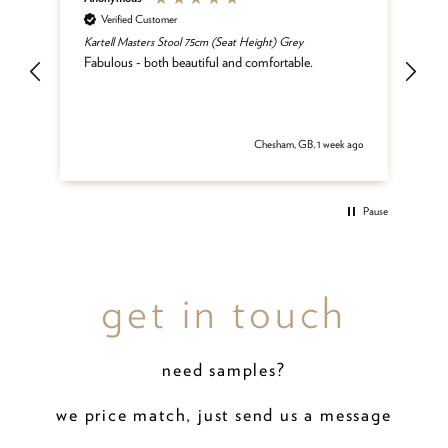
Verified Customer
Kartell Masters Stool 75cm (Seat Height) Grey
Mat
he
Fabulous - both beautiful and comfortable.
and
be
del
 ago
Chesham, GB, 1 week ago
Pause
get in touch
need samples?
we price match, just send us a message