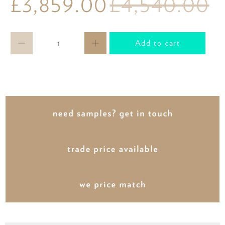
£3,859.00
£4,540.00
Qty
Add to cart