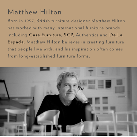
Matthew Hilton
Born in 1957, British furniture designer Matthew Hilton
has worked with many international furniture brands
including
Case Furniture
,
SCP
, Authentics and
De La
Espada
. Matthew Hilton believes in creating furniture
that people live with, and his inspiration often comes
from long-established furniture forms.