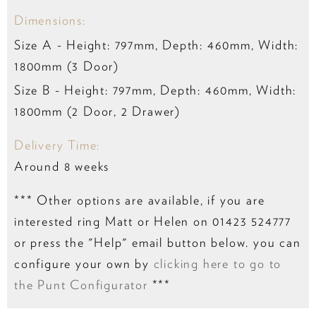
Dimensions:
Size A - Height: 797mm, Depth: 460mm, Width:
1800mm (3 Door)
Size B - Height: 797mm, Depth: 460mm, Width:
1800mm (2 Door, 2 Drawer)
Delivery Time:
Around 8 weeks
*** Other options are available, if you are
interested ring Matt or Helen on 01423 524777
or press the "Help" email button below. you can
configure your own by
clicking here to go to
the Punt Configurator
***