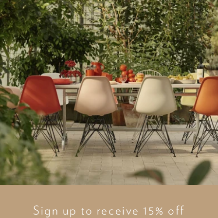
Sign up to receive 15% off