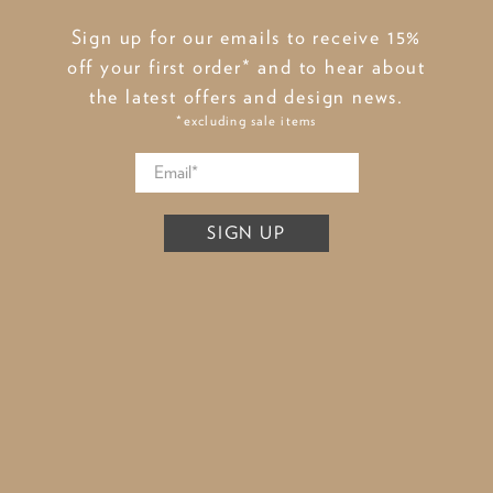
Sign up for our emails to receive 15%
off your first order* and to hear about
the latest offers and design news.
*excluding sale items
SIGN UP