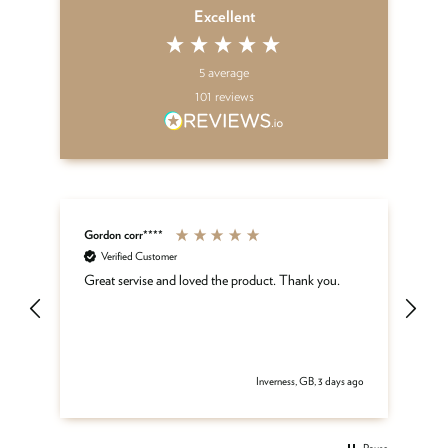
Excellent
5
average
101
reviews
Gordon corr****
Sh
Verified Customer
ar
Great servise and loved the product. Thank you.
Gr
be
get
 ago
Inverness, GB, 3 days ago