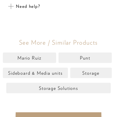
Need help?
See More / Similar Products
Mario Ruiz
Punt
Sideboard & Media units
Storage
Storage Solutions