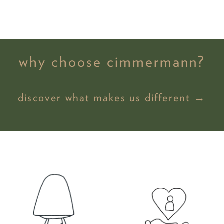
why choose cimmermann?
discover what makes us different →