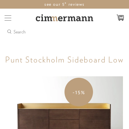
see our 5* reviews
Search
Punt Stockholm Sideboard Low
-15%