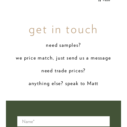
Pause
get in touch
need samples?
we price match, just send us a message
need trade prices?
anything else? speak to Matt
Name
*