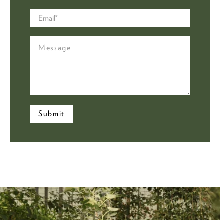
Email
*
Message
Submit