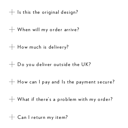
Is this the original design?
When will my order arrive?
How much is delivery?
Do you deliver outside the UK?
How can I pay and Is the payment secure?
What if there’s a problem with my order?
Can I return my item?