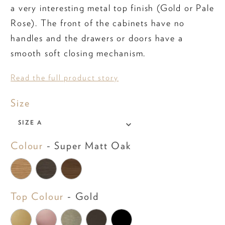
a very interesting metal top finish (Gold or Pale
Rose). The front of the cabinets have no
handles and the drawers or doors have a
smooth soft closing mechanism.
Read the full product story
Size
Size
SIZE A
Colour
Colour
-
Super Matt Oak
Top Colour
Top Colour
-
Gold