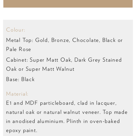
Colour:
Metal Top: Gold, Bronze, Chocolate, Black or
Pale Rose
Cabinet: Super Matt Oak, Dark Grey Stained
Oak or Super Matt Walnut
Base: Black
Material:
E1 and MDF particleboard, clad in lacquer,
natural oak or natural walnut veneer. Top made
in anodised aluminium. Plinth in oven-baked
epoxy paint.