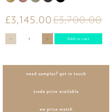
£3,145.00
£3,700.00
Qty
Add to cart