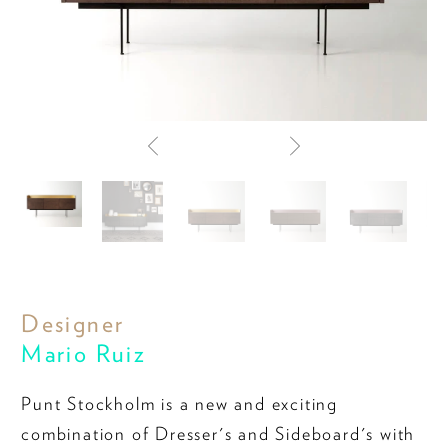
Designer
Mario Ruiz
Punt Stockholm is a new and exciting
combination of Dresser's and Sideboard's with