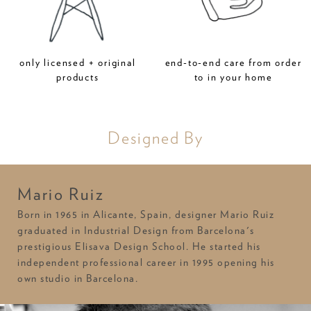
only licensed + original
end-to-end care from order
products
to in your home
Designed By
Mario Ruiz
Born in 1965 in Alicante, Spain, designer Mario Ruiz
graduated in Industrial Design from Barcelona's
prestigious Elisava Design School. He started his
independent professional career in 1995 opening his
own studio in Barcelona.