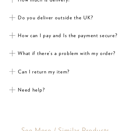
Do you deliver outside the UK?
How can I pay and Is the payment secure?
What if there’s a problem with my order?
Can I return my item?
Need help?
See More / Similar Products