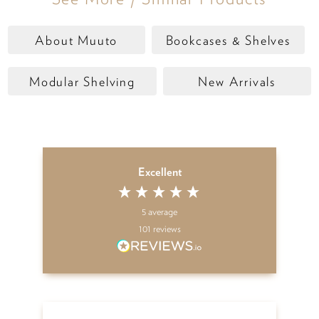
About Muuto
Bookcases & Shelves
Modular Shelving
New Arrivals
Excellent
5
average
101
reviews