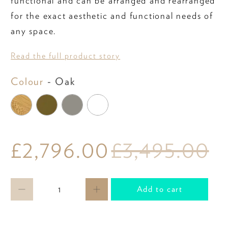
functional and can be arranged and rearranged
for the exact aesthetic and functional needs of
any space.
Read the full product story
Colour
Colour
-
Oak
£2,796.00
£3,495.00
Qty
Add to cart