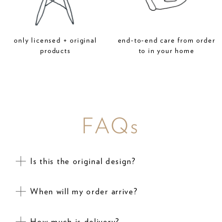
only licensed + original
end-to-end care from order
products
to in your home
FAQs
Is this the original design?
When will my order arrive?
How much is delivery?