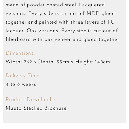
made of powder coated steel. Lacquered
versions: Every side is cut out of MDF, glued
together and painted with three layers of PU
lacquer. Oak versions: Every side is cut out of
fiberboard with oak veneer and glued together.
Dimensions:
Width: 262 x Depth: 35cm x Height: 148cm
Delivery Time:
4 to 6 weeks
Product Downloads:
Muuto Stacked Brochure