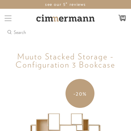
see our 5* reviews
Search
Muuto Stacked Storage -
Configuration 3 Bookcase
-20%