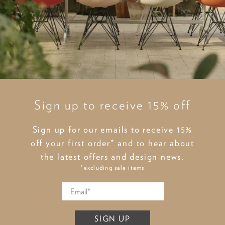
Sign up to receive 15% off
Sign up for our emails to receive 15%
off your first order* and to hear about
the latest offers and design news.
*excluding sale items
SIGN UP