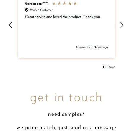
Gordon corr****
Sh
Verified Customer
ar
Great servise and loved the product. Thank you.
Gr
be
get
 ago
Inverness, GB, 3 days ago
Pause
get in touch
need samples?
we price match, just send us a message