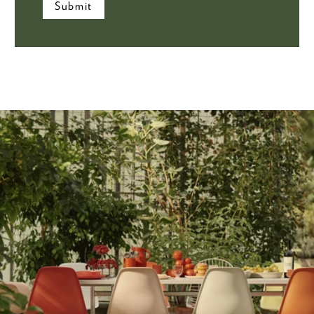
Submit