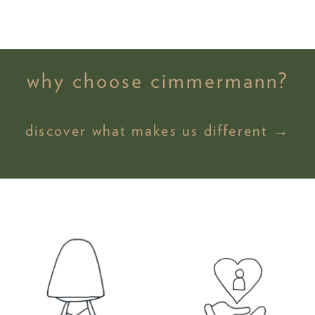
why choose cimmermann?
discover what makes us different →