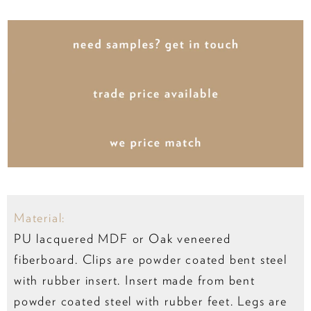
Material:
PU lacquered MDF or Oak veneered
fiberboard. Clips are powder coated bent steel
with rubber insert. Insert made from bent
powder coated steel with rubber feet. Legs are