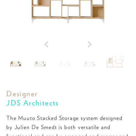
Designer
JDS Architects
The Muuto Stacked Storage system designed
by Julien De Smedt is both versatile and