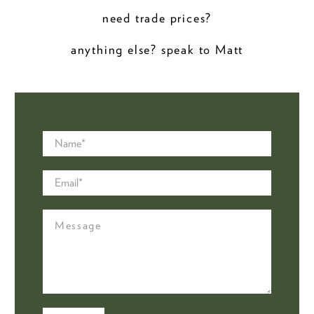
need trade prices?
anything else? speak to Matt
Name
*
Email
*
Message