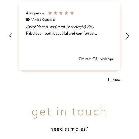
Anonymous
An
Verified Customer
Kartell Masters Stool 75cm (Seat Height) Grey
Mat
he
Fabulous - both beautiful and comfortable.
and
be
del
 ago
Chesham, GB, 1 week ago
Pause
get in touch
need samples?