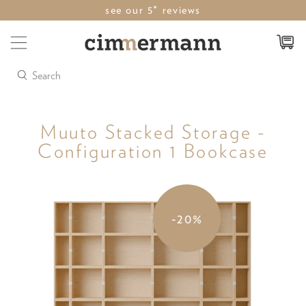
see our 5* reviews
Search
Muuto Stacked Storage -
Configuration 1 Bookcase
-20%