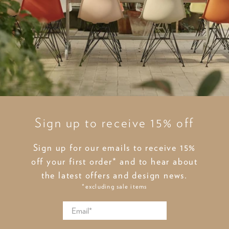
Sign up to receive 15% off
Sign up for our emails to receive 15%
off your first order* and to hear about
the latest offers and design news.
*excluding sale items