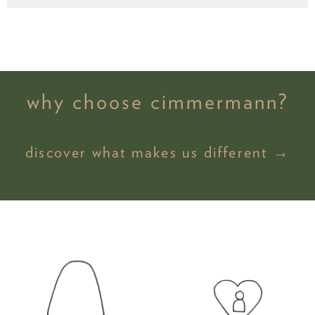
why choose cimmermann?
discover what makes us different →