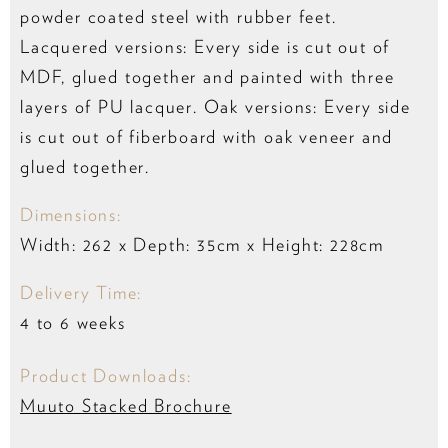
powder coated steel with rubber feet.
Lacquered versions: Every side is cut out of
MDF, glued together and painted with three
layers of PU lacquer. Oak versions: Every side
is cut out of fiberboard with oak veneer and
glued together.
Dimensions:
Width: 262 x Depth: 35cm x Height: 228cm
Delivery Time:
4 to 6 weeks
Product Downloads:
Muuto Stacked Brochure