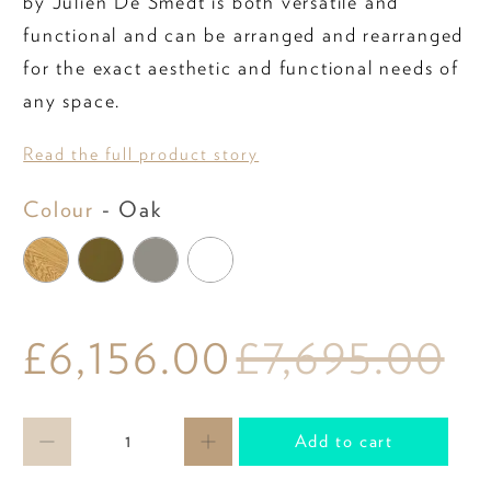
by Julien De Smedt is both versatile and
functional and can be arranged and rearranged
for the exact aesthetic and functional needs of
any space.
Read the full product story
Colour
Colour
-
Oak
£6,156.00
£7,695.00
Qty
Add to cart