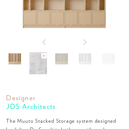
Designer
JDS Architects
The Muuto Stacked Storage system designed