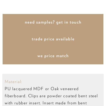
Material:
PU lacquered MDF or Oak veneered
fiberboard. Clips are powder coated bent steel
with rubber insert. Insert made from bent