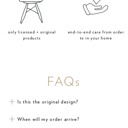
only licensed + original
end-to-end care from order
products
to in your home
FAQs
Is this the original design?
When will my order arrive?