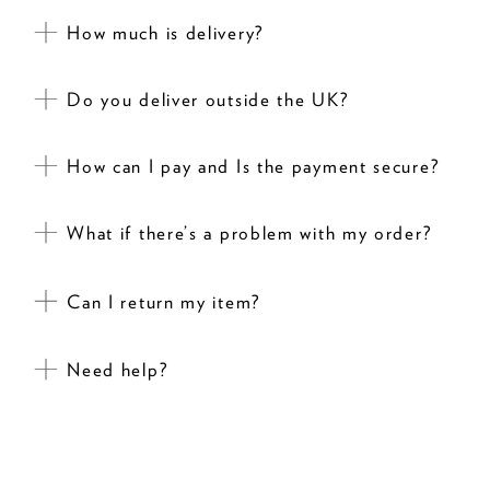
How much is delivery?
Do you deliver outside the UK?
How can I pay and Is the payment secure?
What if there’s a problem with my order?
Can I return my item?
Need help?