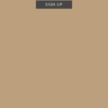
SIGN UP