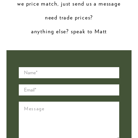
we price match, just send us a message
need trade prices?
anything else? speak to Matt
Name
*
Email
*
Message