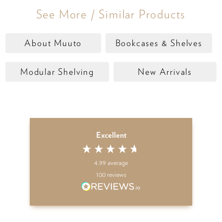
See More / Similar Products
About Muuto
Bookcases & Shelves
Modular Shelving
New Arrivals
Excellent
4.99
average
100
reviews