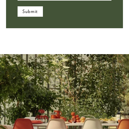
Submit