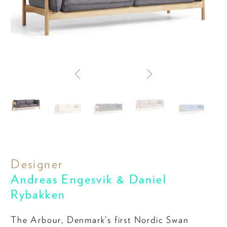
Designer
Andreas Engesvik & Daniel
Rybakken
The Arbour, Denmark’s first Nordic Swan