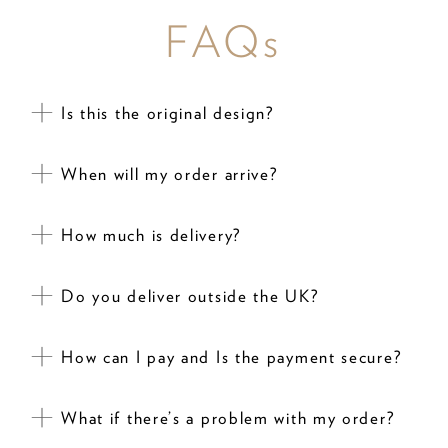
FAQs
Is this the original design?
When will my order arrive?
How much is delivery?
Do you deliver outside the UK?
How can I pay and Is the payment secure?
What if there’s a problem with my order?