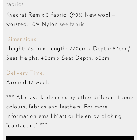
fabrics
Kvadrat Remix 3 fabric, (90% New wool –
worsted, 10% Nylon
see fabric
Dimensions:
Height: 75cm x Length: 220cm x Depth: 87cm /
Seat Height: 40cm x Seat Depth: 60cm
Delivery Time:
Around 12 weeks
*** Also available in many other different frame
colours, fabrics and leathers. For more
information email Matt or Helen by clicking
“contact us” ***