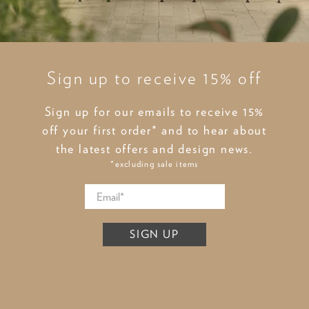
Sign up to receive 15% off
Sign up for our emails to receive 15%
off your first order* and to hear about
the latest offers and design news.
*excluding sale items
SIGN UP