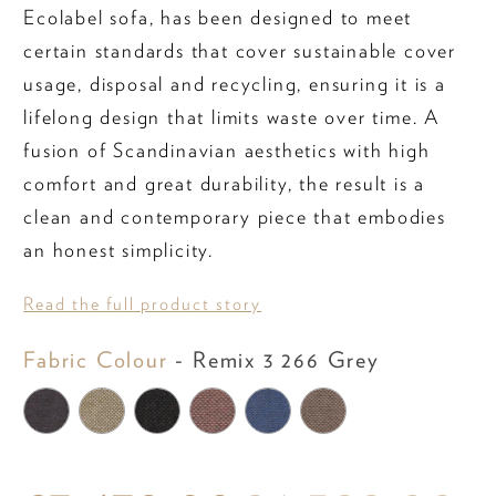
Ecolabel sofa, has been designed to meet
certain standards that cover sustainable cover
usage, disposal and recycling, ensuring it is a
lifelong design that limits waste over time. A
fusion of Scandinavian aesthetics with high
comfort and great durability, the result is a
clean and contemporary piece that embodies
an honest simplicity.
Read the full product story
Fabric Colo
Fabric Colour
-
Remix 3 266 Grey