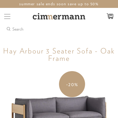
summer sale ends soon save up to 50%
Search
Hay Arbour 3 Seater Sofa - Oak
Frame
-20%