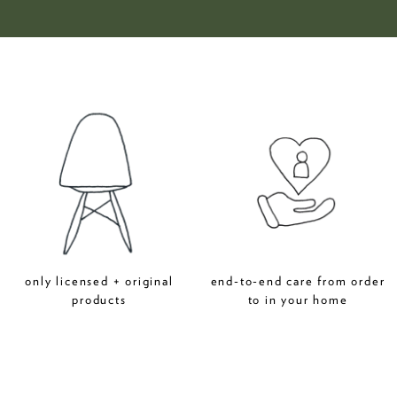
only licensed + original
end-to-end care from order
products
to in your home