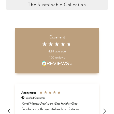
The Sustainable Collection
Excellent
4.99
average
100
reviews
Anonymous
An
Verified Customer
Kartell Masters Stool 75cm (Seat Height) Grey
Th
der
yo
Fabulous - both beautiful and comfortable.
te