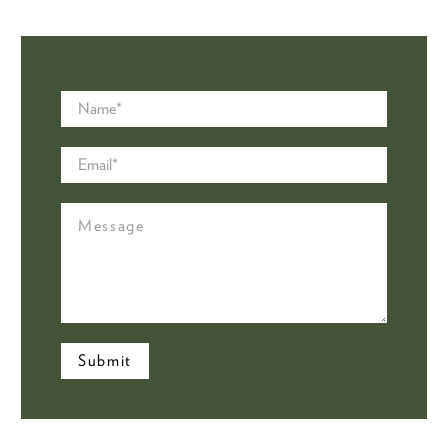
Name
*
Email
*
Message
Submit