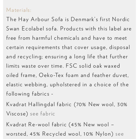
Materials:
The Hay Arbour Sofa is Denmark’s first Nordic
Swan Ecolabel sofa. Products with this label are
free from harmful chemicals and have to meet
certain requirements that cover usage, disposal
and recycling; ensuring a long life that further
limits waste over time. FSC solid oak waxed
oiled frame, Oeko-Tex foam and feather duvet,
elastic webbing, upholstered in a choice of the
following fabrics -
Kvadrat Hallingdal fabric (70% New wool, 30%
Viscose)
see fabric
Kvadrat Re-wool fabric (45% New wool –
worsted, 45% Recycled wool, 10% Nylon)
see