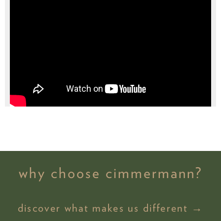
why choose cimmermann?
discover what makes us different →