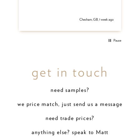
 ago
Chesham, GB, 1 week ago
Pause
get in touch
need samples?
we price match, just send us a message
need trade prices?
anything else? speak to Matt