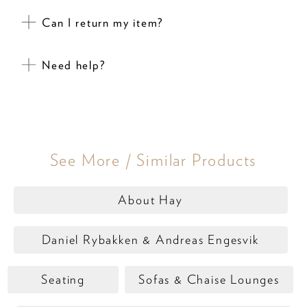
Can I return my item?
Need help?
See More / Similar Products
About Hay
Daniel Rybakken & Andreas Engesvik
Seating
Sofas & Chaise Lounges