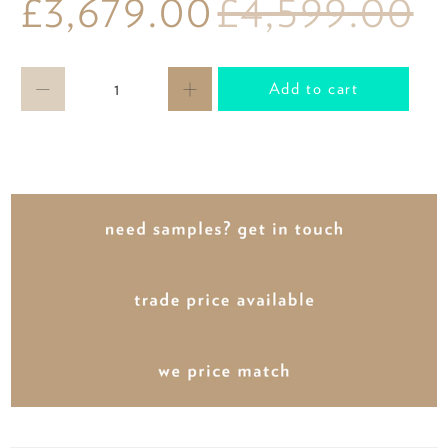
£3,679.00
£4,599.00
Qty
Add to cart