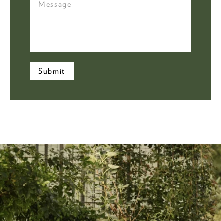
Submit