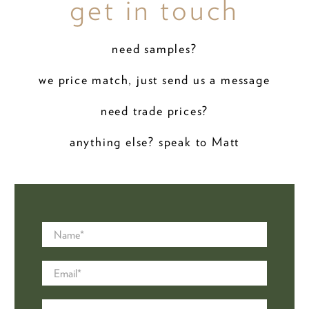
get in touch
need samples?
we price match, just send us a message
need trade prices?
anything else? speak to Matt
Name
*
Email
*
Message