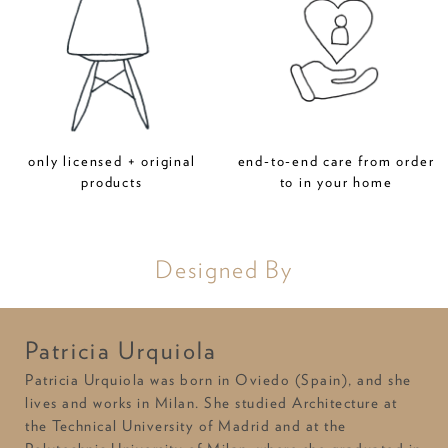
only licensed + original
end-to-end care from order
products
to in your home
Designed By
Patricia Urquiola
Patricia Urquiola was born in Oviedo (Spain), and she
lives and works in Milan. She studied Architecture at
the Technical University of Madrid and at the