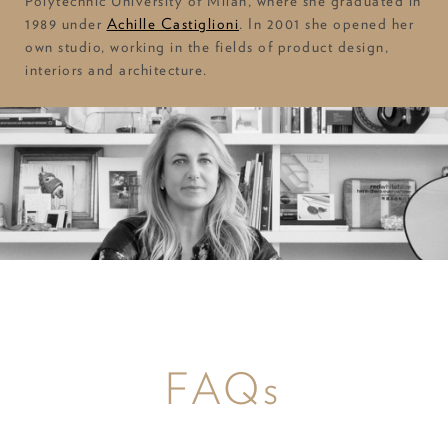
Polytechnic University of Milan, where she graduated in
1989 under
Achille Castiglioni
. In 2001 she opened her
own studio, working in the fields of product design,
interiors and architecture.
FAQs