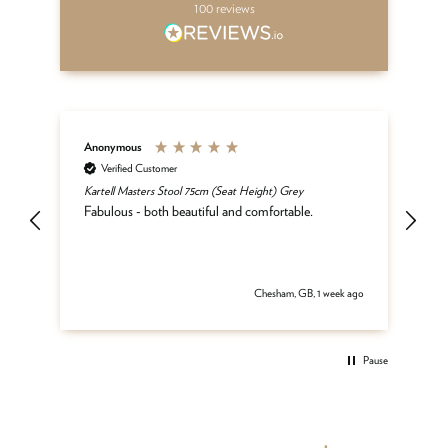
100
reviews
Anonymous
An
Verified Customer
Kartell Masters Stool 75cm (Seat Height) Grey
Mat
he
Fabulous - both beautiful and comfortable.
and
be
del
 ago
Chesham, GB, 1 week ago
Pause