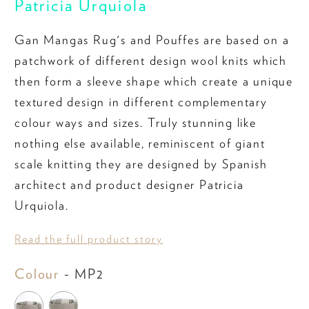
Patricia Urquiola
Gan Mangas Rug's and Pouffes are based on a
patchwork of different design wool knits which
then form a sleeve shape which create a unique
textured design in different complementary
colour ways and sizes. Truly stunning like
nothing else available, reminiscent of giant
scale knitting they are designed by Spanish
architect and product designer Patricia
Urquiola.
Read the full product story
Colour
Colour
-
MP2