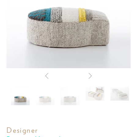
Designer