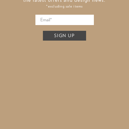
*excluding sale items
SIGN UP