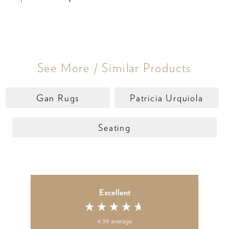
See More / Similar Products
Gan Rugs
Patricia Urquiola
Seating
Excellent
4.99
average