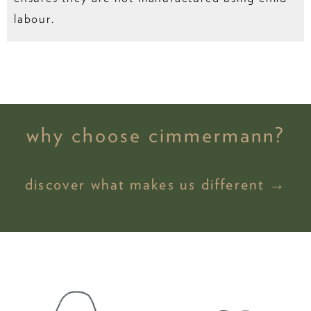
labour.
why choose cimmermann?
discover what makes us different →