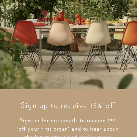
Sign up to receive 15% off
Sign up for our emails to receive 15%
off your first order* and to hear about
the latest offers and design news.