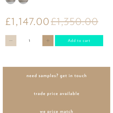
£1,147.00
£1,350.00
Qty
Add to cart