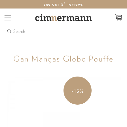
see our 5* reviews
Search
Gan Mangas Globo Pouffe
-15%