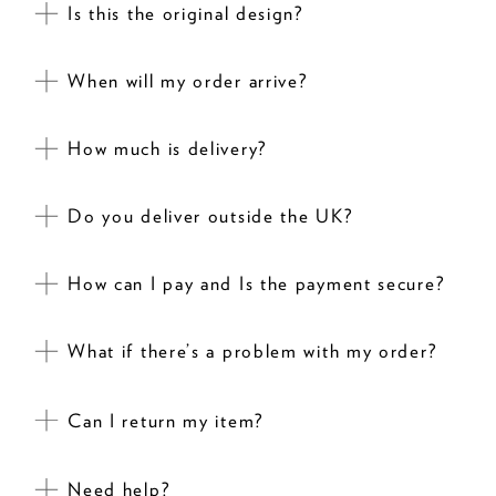
Is this the original design?
When will my order arrive?
How much is delivery?
Do you deliver outside the UK?
How can I pay and Is the payment secure?
What if there’s a problem with my order?
Can I return my item?
Need help?