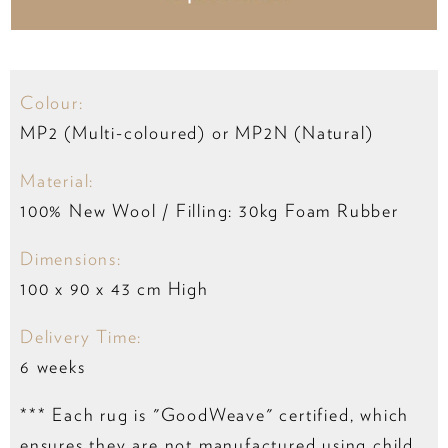
Colour:
MP2 (Multi-coloured) or MP2N (Natural)
Material:
100% New Wool / Filling: 30kg Foam Rubber
Dimensions:
100 x 90 x 43 cm High
Delivery Time:
6 weeks
*** Each rug is "GoodWeave" certified, which
ensures they are not manufactured using child