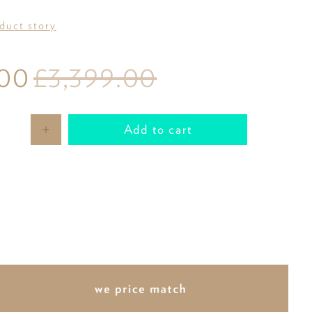
oduct story
.00
£3,399.00
Add to cart