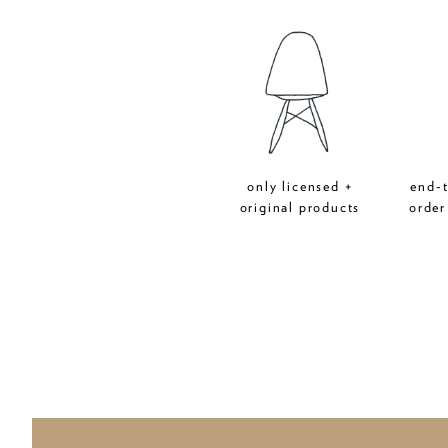
only licensed +
end-
original products
order