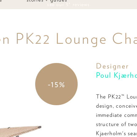
see our 5* reviews
en PK22 Lounge Cha
Designer
Poul Kjærh
-15%
The PK22™ Loun
design, conceiv
immediate comme
structure of tw
Kjaerholm's sear