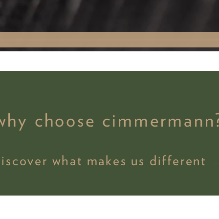
why choose cimmermann
discover what makes us different 