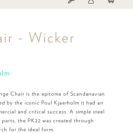
ir - Wicker
olm
ge Chair is the epitome of Scandanavian
ed by the iconic Poul Kjaerholm it had an
rcial and critical success. A simple steel
o parts, the PK22 was created through
ch for the ideal form.