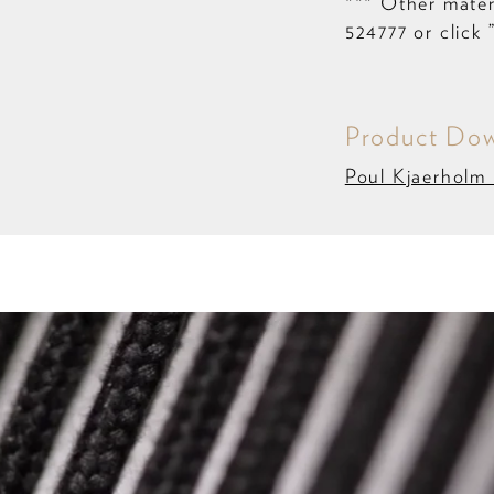
*** Other materi
524777 or click 
Product Dow
Poul Kjaerholm