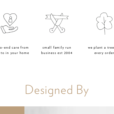
to-end care from
small family run
we plant a tree
 to in your home
business est 2004
every orde
Designed By