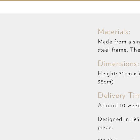
Materials:
Made from a sin
steel frame. Th
Dimensions
Height: 71cm x 
35cm)
Delivery Ti
Around 10 week
Designed in 1956
piece.