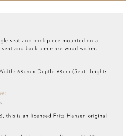
gle seat and back piece mounted on a
e seat and back piece are wood wicker.
:
Width: 63cm x Depth: 63cm (Seat Height:
me:
s
, this is an licensed Fritz Hansen original