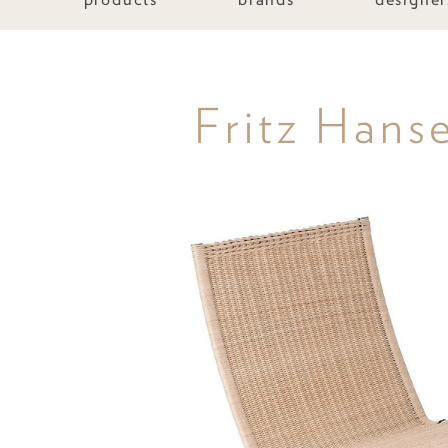
Fritz Hans