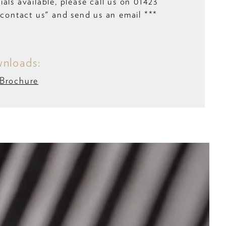
als available, please call us on 01423
”contact us" and send us an email ***
nloads:
 Brochure