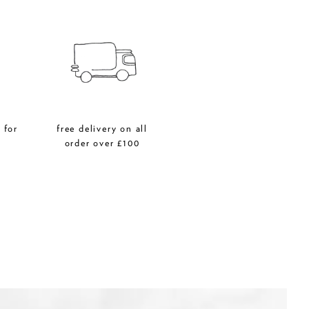
 for
free delivery on all
r
order over £100