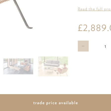
Read the full pr
£2,889
Qty