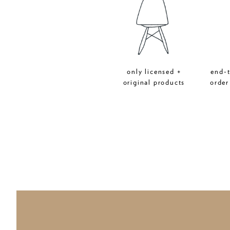
only licensed +
end-
original products
order