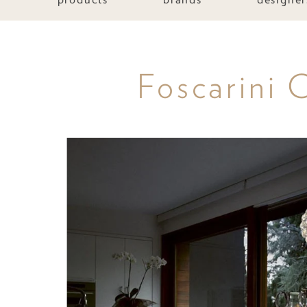
Foscarini