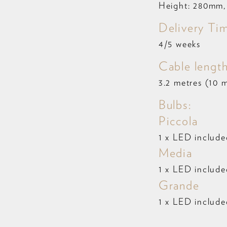
Height: 280mm,
Delivery Ti
4/5 weeks
Cable length
3.2 metres (10 m
Bulbs:
Piccola
1 x LED includ
Media
1 x LED includ
Grande
1 x LED includ