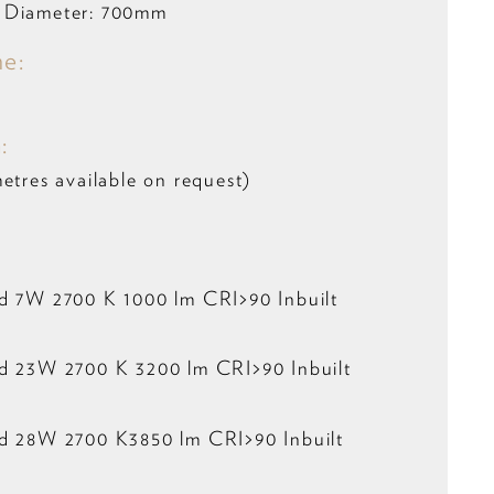
 Diameter: 700mm
me:
:
etres available on request)
ed 7W 2700 K 1000 lm CRI>90 Inbuilt
ed 23W 2700 K 3200 lm CRI>90 Inbuilt
ed 28W 2700 K3850 lm CRI>90 Inbuilt