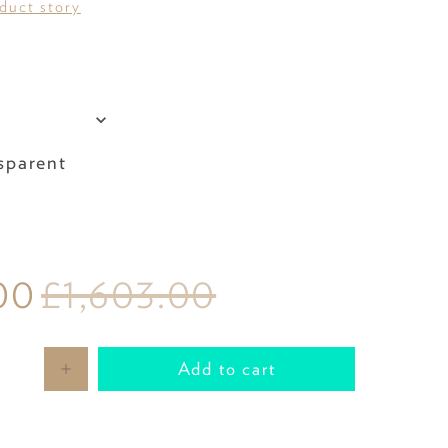
oduct story
Colour
sparent
00
£1,603.00
Add to cart