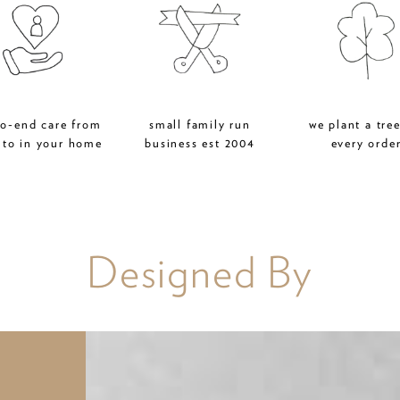
to-end care from
small family run
we plant a tree
 to in your home
business est 2004
every orde
Designed By