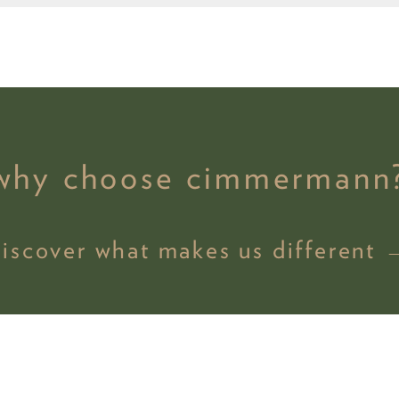
why choose cimmermann
discover what makes us different 