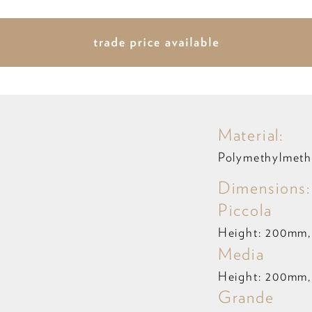
Material:
Polymethylmetha
Dimensions:
Piccola
Height: 200mm,
Media
Height: 200mm,
Grande