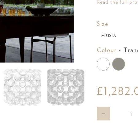
Read the full pr
Size
Size
MEDIA
Colour
-
Tran
£1,282.
Qty