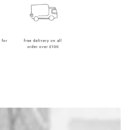
 for
free delivery on all
r
order over £100