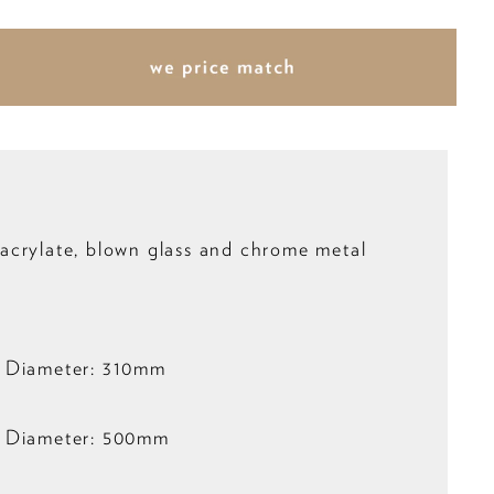
crylate, blown glass and chrome metal
 Diameter: 310mm
 Diameter: 500mm