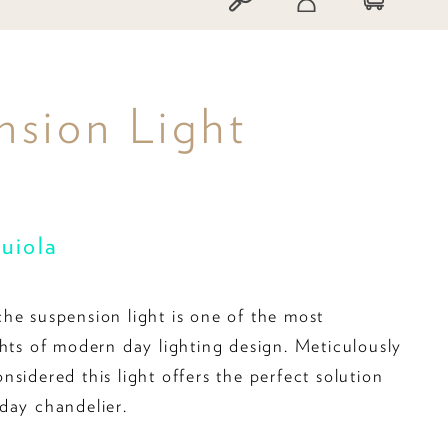
sion Light
quiola
he suspension light is one of the most
ghts of modern day lighting design. Meticulously
sidered this light offers the perfect solution
day chandelier.