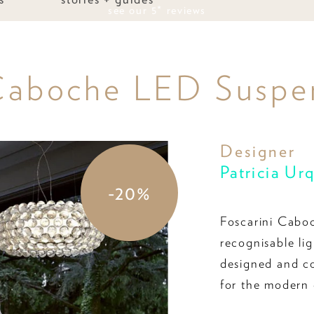
see our 5* reviews
 Caboche LED Suspen
Designer
Patricia Ur
-20%
Foscarini Caboc
recognisable li
designed and con
for the modern 