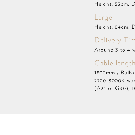
Height: 53cm, 
Large
Height: 84cm, 
Delivery Ti
Around 3 to 4 
Cable length
1800mm / Bulbs
2700-3000K war
(A21 or G30), 1