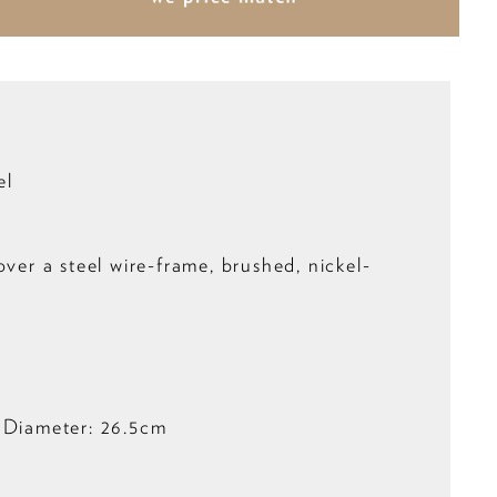
el
over a steel wire-frame, brushed, nickel-
 Diameter: 26.5cm