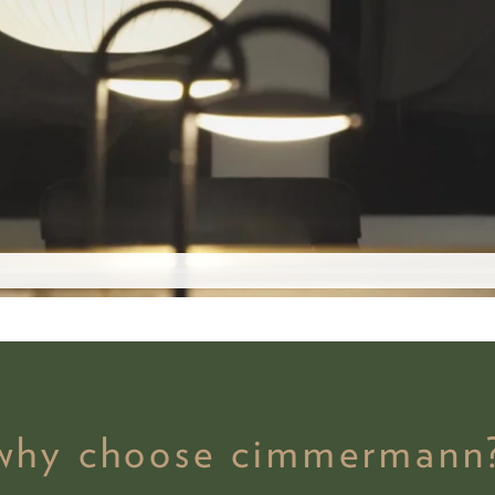
why choose cimmermann