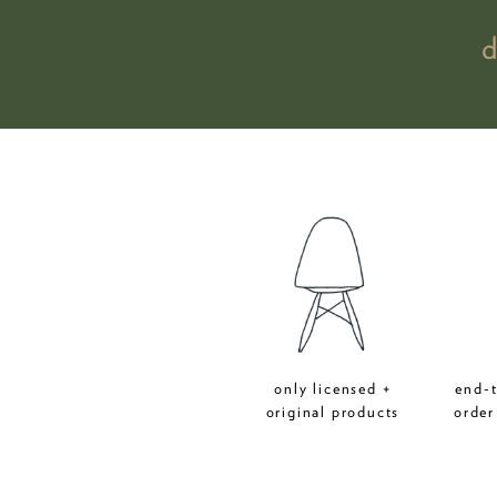
only licensed +
end-
original products
order