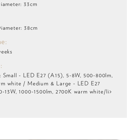
Diameter: 33cm
Diameter: 38cm
me:
weeks
:
: Small - LED E27 (A15), 5-8W, 500-800lm,
m white / Medium & Large - LED E27
0-13W, 1000-1500lm, 2700K warm white/li>