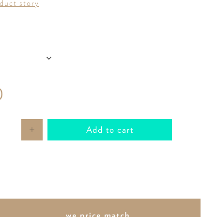
oduct story
0
Add to cart