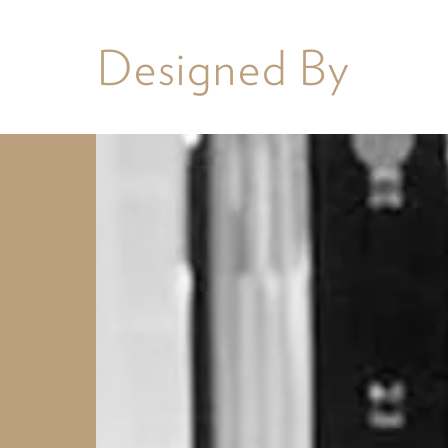
Designed By