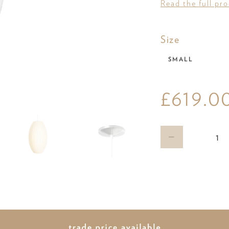
Read the full pr
Size
Size
SMALL
£619.0
Qty