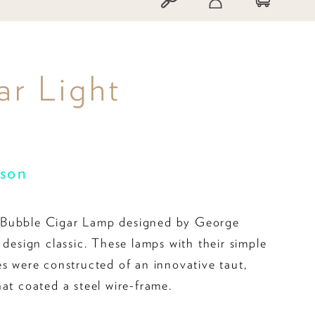
r Light
son
Bubble Cigar Lamp designed by George
 design classic. These lamps with their simple
es were constructed of an innovative taut,
hat coated a steel wire-frame.