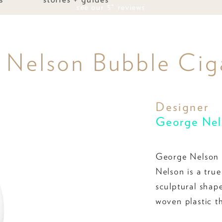
see our 5* reviews
 Nelson Bubble Ciga
Designer
George Nel
George Nelson 
Nelson is a true
sculptural shap
woven plastic t