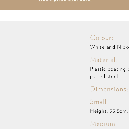
Colour:
White and Nick
Material:
Plastic coating 
plated steel
Dimensions:
Small
Height: 35.5cm,
Medium