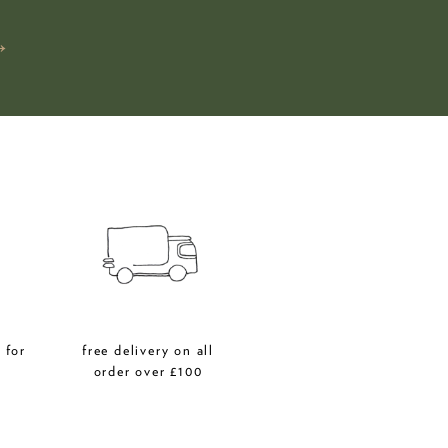
→
 for
free delivery on all
r
order over £100