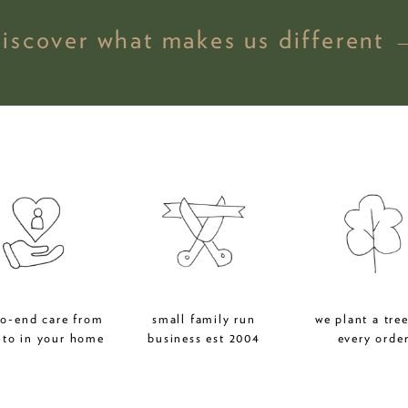
discover what makes us different 
to-end care from
small family run
we plant a tree
 to in your home
business est 2004
every orde