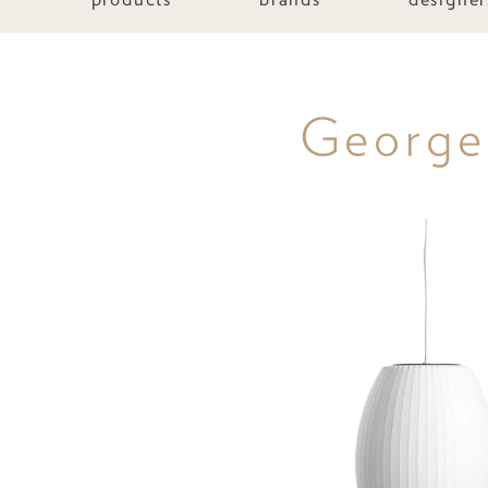
George