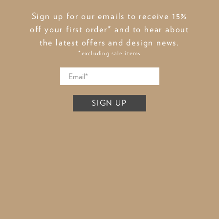
Sign up for our emails to receive 15%
off your first order* and to hear about
the latest offers and design news.
*excluding sale items
SIGN UP