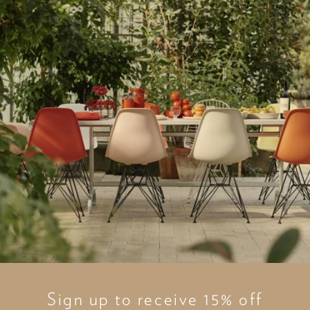
Sign up to receive 15% off