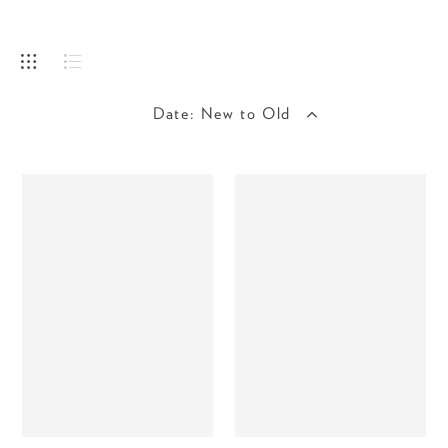
Date: New to Old