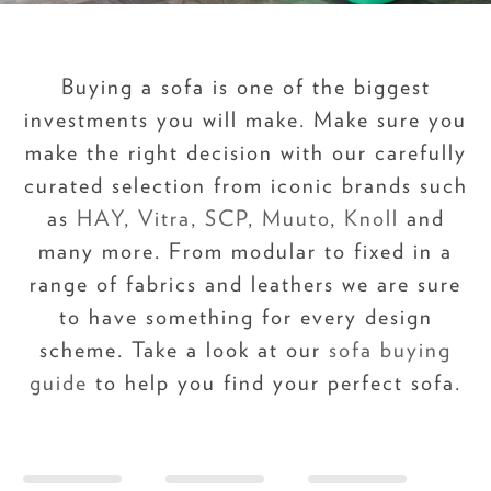
Buying a sofa is one of the biggest
investments you will make. Make sure you
make the right decision with our carefully
curated selection from iconic brands such
as
HAY
,
Vitra
,
SCP
,
Muuto
,
Knoll
and
many more. From modular to fixed in a
range of fabrics and leathers we are sure
to have something for every design
scheme. Take a look at our
sofa buying
guide
to help you find your perfect sofa.