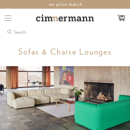
last weekend of sale save up to 50%
Search
Sofas & Chaise Lounges