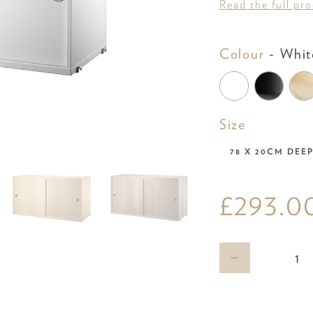
Read the full pr
Colour
-
Whit
Size
Size
78 X 20CM DEE
£293.0
Qty