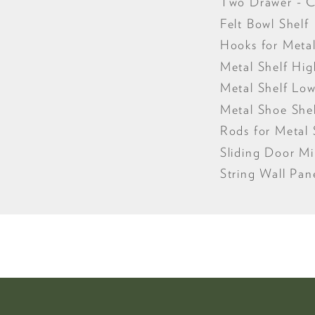
Two Drawer - 
Felt Bowl Shelf
Hooks for Metal
Metal Shelf Hi
Metal Shelf Lo
Metal Shoe She
Rods for Metal 
Sliding Door Mi
String Wall Pan