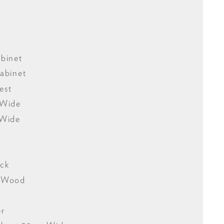
binet
abinet
est
 Wide
 Wide
ack
f Wood
er