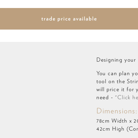
Designing your 
You can plan yo
tool on the Str
will price it fo
need -
"Click h
Dimensions:
78cm Width x 
42cm High (Come