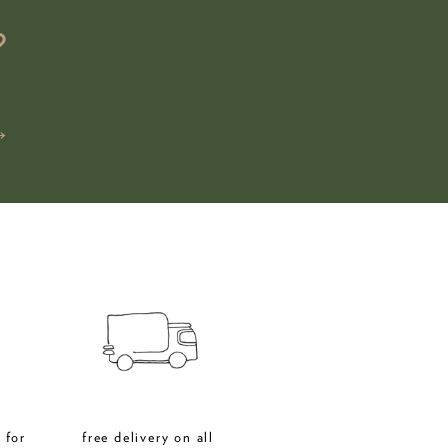
?
→
 for
free delivery on all