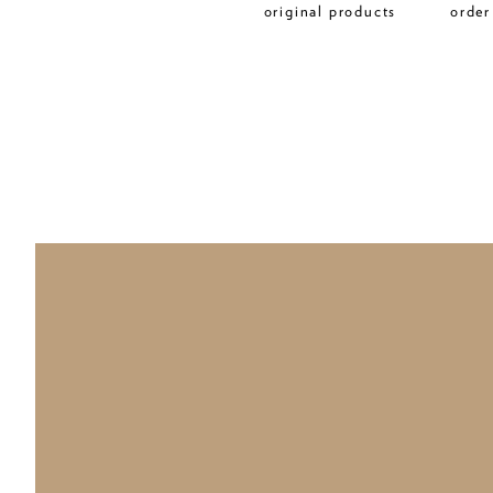
original products
order