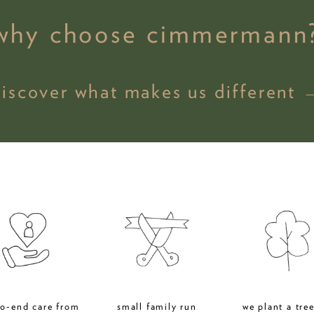
why choose cimmermann
discover what makes us different 
to-end care from
small family run
we plant a tree