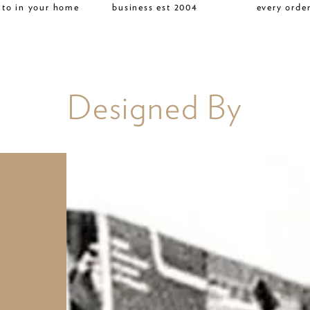
 to in your home
business est 2004
every orde
Designed By