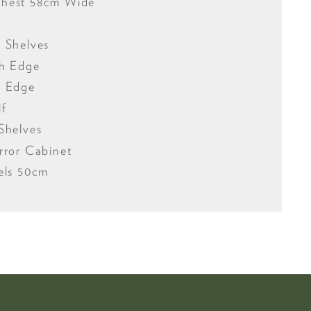
Chest 58cm Wide
 Shelves
gh Edge
w Edge
lf
Shelves
rror Cabinet
els 50cm