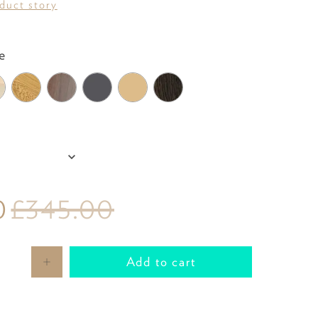
oduct story
Colour
e
P
0
£345.00
Add to cart