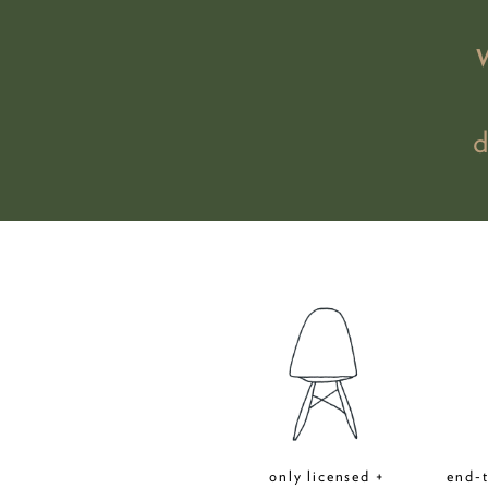
only licensed +
end-