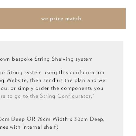
own bespoke String Shelving system
ur String system using this configuration
ing Website, then send us the plan and we
r you, or simply order the components you
ere to go to the String Configurator."
20cm Deep OR 78cm Width x 30cm Deep,
s with internal shelf)