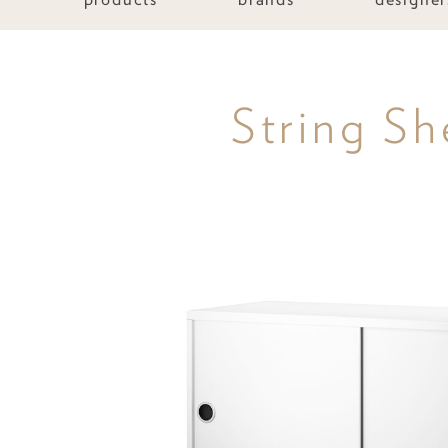
String Sh