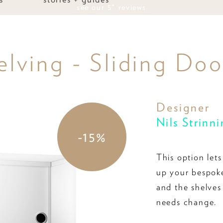
see our 5* reviews
elving - Sliding Do
Designer
Nils Strinn
-15%
This option let
up your bespoke
and the shelves
needs change.