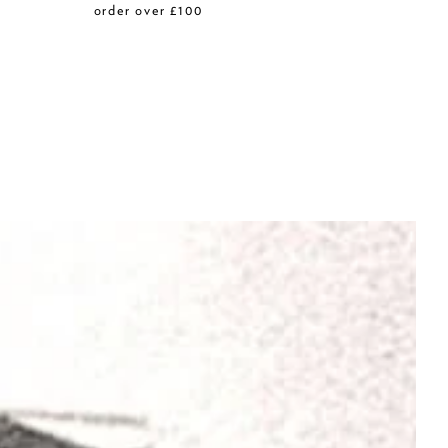
r
order over £100