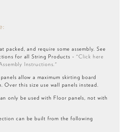
e:
lat packed, and require some assembly. See
tions for all String Products -
"Click here
Assembly Instructions."
 panels allow a maximum skirting board
 Over this size use wall panels instead.
can only be used with Floor panels, not with
ection can be built from the following