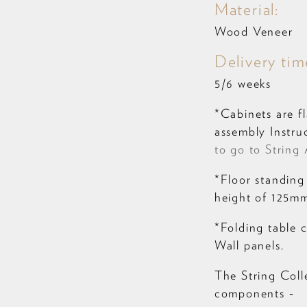
Material:
Wood Veneer
Delivery tim
5/6 weeks
*Cabinets are f
assembly Instruc
to go to String 
*Floor standing
height of 125mm.
*Folding table 
Wall panels.
The String Coll
components -