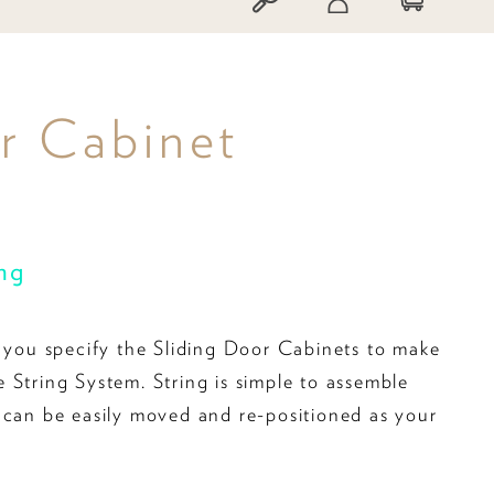
or Cabinet
ing
s you specify the Sliding Door Cabinets to make
 String System. String is simple to assemble
 can be easily moved and re-positioned as your