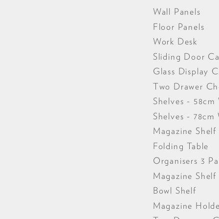
Wall Panels
Floor Panels
Work Desk
Sliding Door Ca
Glass Display C
Two Drawer Ch
Shelves - 58cm
Shelves - 78cm
Magazine Shelf
Folding Table
Organisers 3 P
Magazine Shel
Bowl Shelf
Magazine Hold