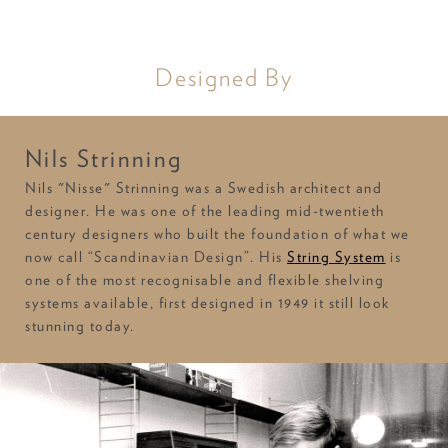
Designed By
Nils Strinning
Nils "Nisse" Strinning was a Swedish architect and
designer. He was one of the leading mid-twentieth
century designers who built the foundation of what we
now call “Scandinavian Design”. His
String System
is
one of the most recognisable and flexible shelving
systems available, first designed in 1949 it still look
stunning today.