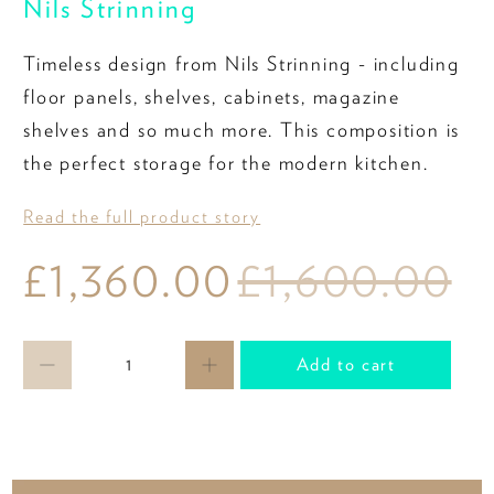
Nils Strinning
Timeless design from Nils Strinning - including
floor panels, shelves, cabinets, magazine
shelves and so much more. This composition is
the perfect storage for the modern kitchen.
Read the full product story
£1,360.00
£1,600.00
Qty
Add to cart