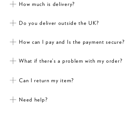
How much is delivery?
Do you deliver outside the UK?
How can I pay and Is the payment secure?
What if there’s a problem with my order?
Can I return my item?
Need help?