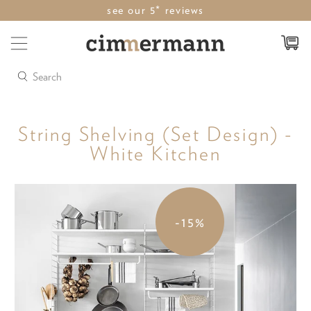
see our 5* reviews
Search
String Shelving (Set Design) -
White Kitchen
-15%