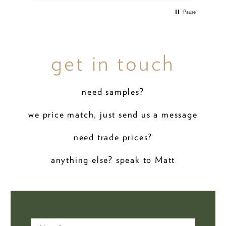
Pause
get in touch
need samples?
we price match, just send us a message
need trade prices?
anything else? speak to Matt
Name
*