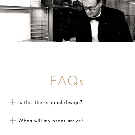
FAQs
Is this the original design?
When will my order arrive?