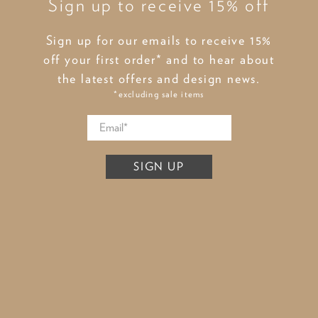
Sign up to receive 15% off
Sign up for our emails to receive 15%
off your first order* and to hear about
the latest offers and design news.
*excluding sale items
SIGN UP