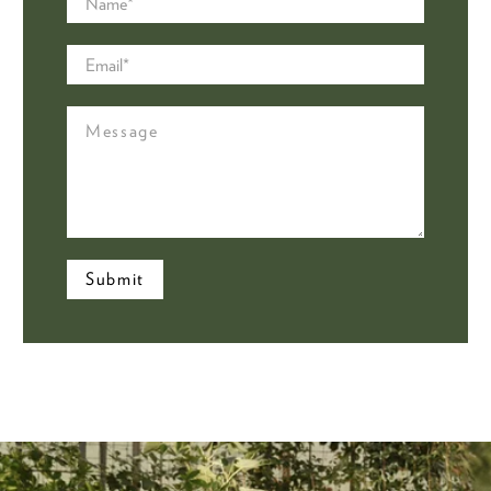
Email
*
Message
Submit