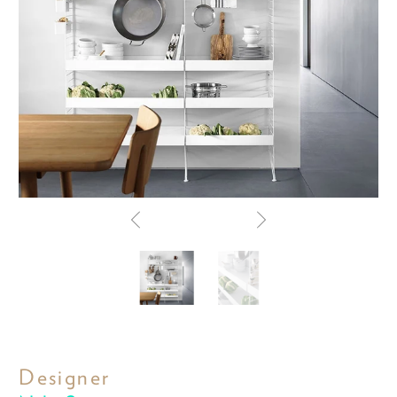
Designer