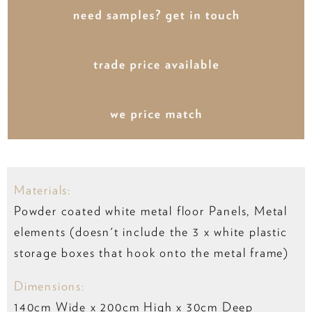
Materials:
Powder coated white metal floor Panels, Metal
elements (doesn't include the 3 x white plastic
storage boxes that hook onto the metal frame)
Dimensions:
140cm Wide x 200cm High x 30cm Deep