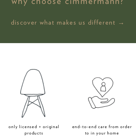
why choose cimmermann?
discover what makes us different →
only licensed + original
end-to-end care from order
products
to in your home