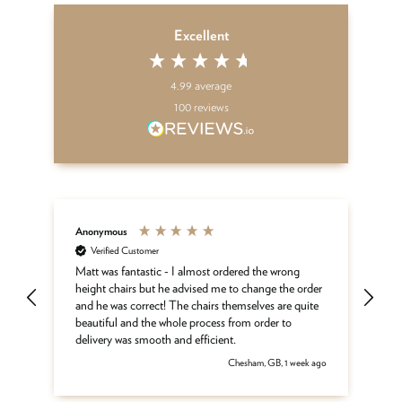
Excellent
4.99
average
100
reviews
Anonymous
An
Verified Customer
Kar
Matt was fantastic - I almost ordered the wrong
height chairs but he advised me to change the order
Fa
and he was correct! The chairs themselves are quite
beautiful and the whole process from order to
delivery was smooth and efficient.
 ago
Chesham, GB, 1 week ago