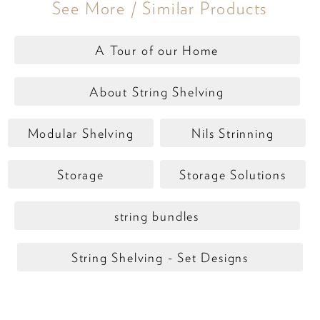
See More / Similar Products
A Tour of our Home
About String Shelving
Modular Shelving
Nils Strinning
Storage
Storage Solutions
string bundles
String Shelving - Set Designs