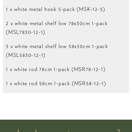
1 x white metal hook 5-pack (MSK-12-5)
2 x white metal shelf low 78x30cm 1-pack
(MSL7830-12-1)
3 x white metal shelf low 58x30cm 1-pack
(MSL5830-12-1)
1 x white rod 78cm 1-pack (MSR78-12-1)
1 x white rod 58cm 1-pack (MSR58-12-1)