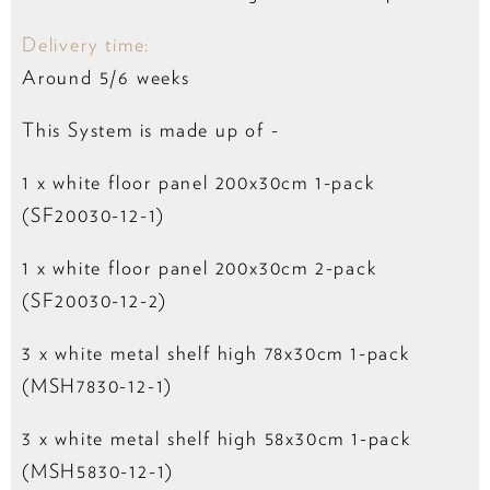
Delivery time:
Around 5/6 weeks
This System is made up of -
1 x white floor panel 200x30cm 1-pack
(SF20030-12-1)
1 x white floor panel 200x30cm 2-pack
(SF20030-12-2)
3 x white metal shelf high 78x30cm 1-pack
(MSH7830-12-1)
3 x white metal shelf high 58x30cm 1-pack
(MSH5830-12-1)