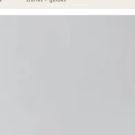
see our 5* reviews